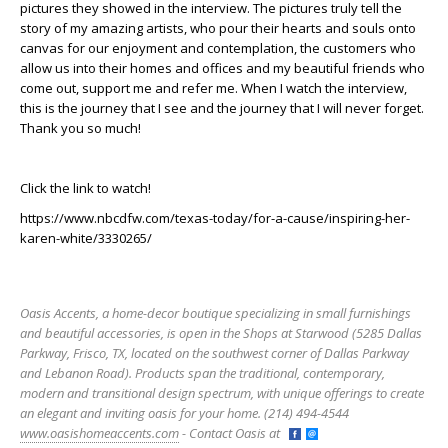
pictures they showed in the interview. The pictures truly tell the
story of my amazing artists, who pour their hearts and souls onto
canvas for our enjoyment and contemplation, the customers who
allow us into their homes and offices and my beautiful friends who
come out, support me and refer me. When I watch the interview,
this is the journey that I see and the journey that I will never forget.
Thank you so much!
Click the link to watch!
https://www.nbcdfw.com/texas-today/for-a-cause/inspiring-her-
karen-white/3330265/
Oasis Accents, a home-decor boutique specializing in small furnishings
and beautiful accessories, is open in the Shops at Starwood (5285 Dallas
Parkway, Frisco, TX, located on the southwest corner of Dallas Parkway
and Lebanon Road). Products span the traditional, contemporary,
modern and transitional design spectrum, with unique offerings to create
an elegant and inviting oasis for your home. (214) 494-4544
www.oasishomeaccents.com
- Contact Oasis at