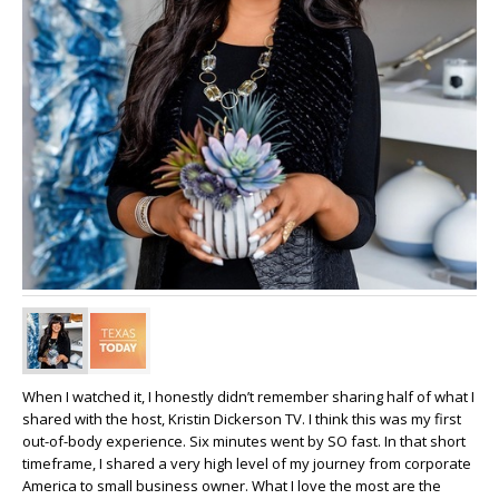
When I watched it, I honestly didn’t remember sharing half of what I
shared with the host, Kristin Dickerson TV. I think this was my first
out-of-body experience. Six minutes went by SO fast. In that short
timeframe, I shared a very high level of my journey from corporate
America to small business owner. What I love the most are the