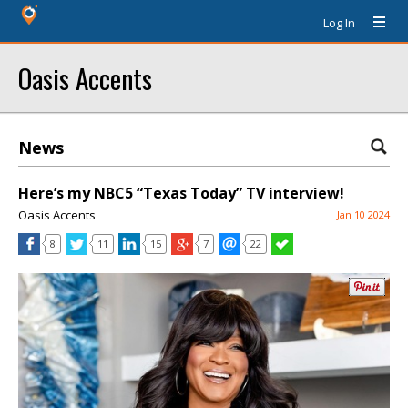
Log In
Oasis Accents
News
Here’s my NBC5 “Texas Today” TV interview!
Oasis Accents
Jan 10 2024
8
11
15
7
22