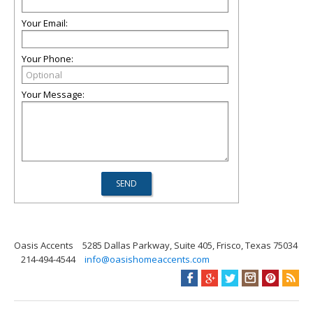
Your Email:
Your Phone:
Your Message:
Oasis Accents
5285 Dallas Parkway, Suite 405, Frisco, Texas 75034
214-494-4544
info@oasishomeaccents.com