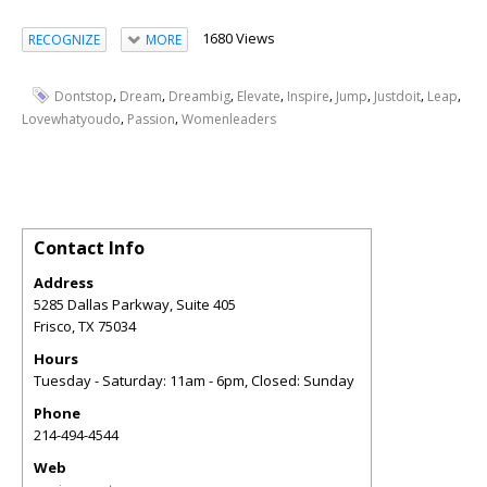
1680 Views
RECOGNIZE
MORE
,
,
,
,
,
,
,
,
Dontstop
Dream
Dreambig
Elevate
Inspire
Jump
Justdoit
Leap
,
,
Lovewhatyoudo
Passion
Womenleaders
Contact Info
Address
5285 Dallas Parkway, Suite 405
Frisco
,
TX
75034
Hours
Tuesday - Saturday: 11am - 6pm, Closed: Sunday
Phone
214-494-4544
Web