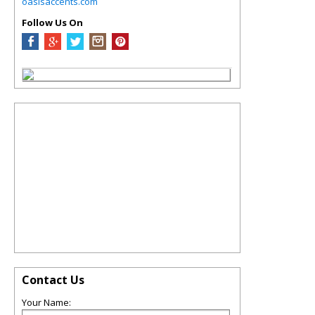
oasisaccents.com
Follow Us On
Contact Us
Your Name: