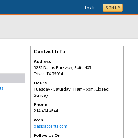
Log In
SIGN UP
Contact Info
Address
5285 Dallas Parkway, Suite 405
Frisco
,
TX
75034
Hours
ts
Tuesday - Saturday: 11am - 6pm, Closed:
Sunday
Phone
214-494-4544
Web
oasisaccents.com
Follow Us On