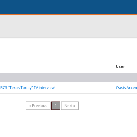
User
BC5 “Texas Today” TV interview!
Oasis Accen
« Previous
1
Next »