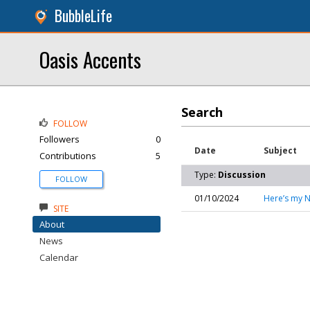
BubbleLife
Oasis Accents
Search
FOLLOW
Followers
0
Date
Subject
Contributions
5
Type:
Discussion
FOLLOW
01/10/2024
Here’s my N
SITE
About
News
Calendar