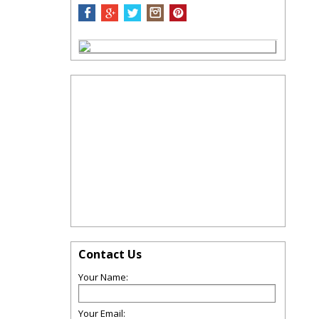
Contact Us
Your Name:
Your Email: