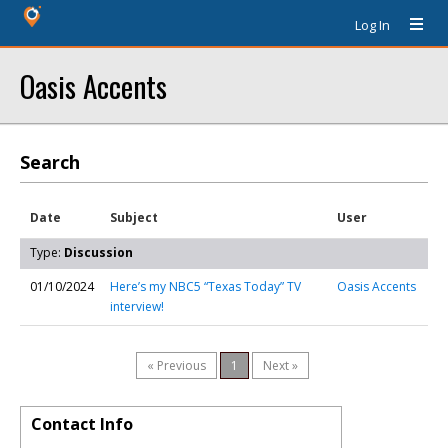
Log In
Oasis Accents
Search
Date
Subject
User
Type:
Discussion
01/10/2024
Here’s my NBC5 “Texas Today” TV
Oasis Accents
interview!
« Previous
1
Next »
Contact Info