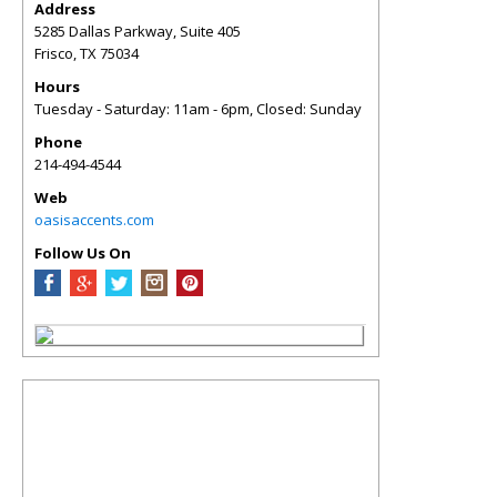
Address
5285 Dallas Parkway, Suite 405
Frisco
,
TX
75034
Hours
Tuesday - Saturday: 11am - 6pm, Closed: Sunday
Phone
214-494-4544
Web
oasisaccents.com
Follow Us On