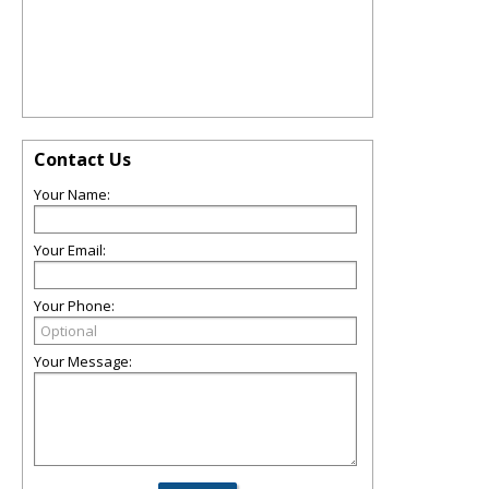
Contact Us
Your Name:
Your Email:
Your Phone:
Your Message: