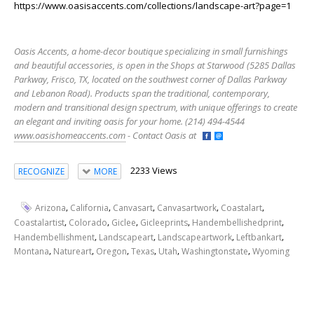
https://www.oasisaccents.com/collections/landscape-art?page=1
Oasis Accents, a home-decor boutique specializing in small furnishings
and beautiful accessories, is open in the Shops at Starwood (5285 Dallas
Parkway, Frisco, TX, located on the southwest corner of Dallas Parkway
and Lebanon Road). Products span the traditional, contemporary,
modern and transitional design spectrum, with unique offerings to create
an elegant and inviting oasis for your home. (214) 494-4544
www.oasishomeaccents.com
- Contact Oasis at
2233 Views
RECOGNIZE
MORE
,
,
,
,
,
Arizona
California
Canvasart
Canvasartwork
Coastalart
,
,
,
,
,
Coastalartist
Colorado
Giclee
Gicleeprints
Handembellishedprint
,
,
,
,
Handembellishment
Landscapeart
Landscapeartwork
Leftbankart
,
,
,
,
,
,
Montana
Natureart
Oregon
Texas
Utah
Washingtonstate
Wyoming