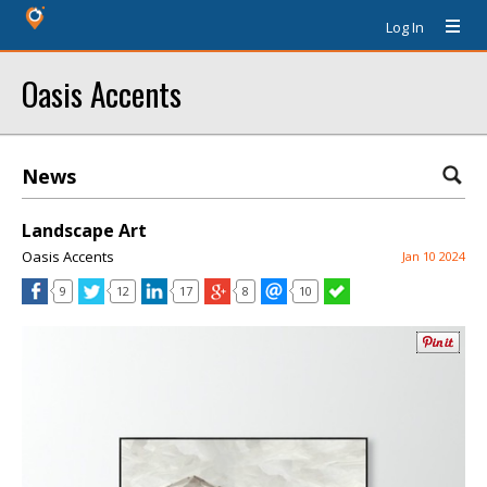
Log In
Oasis Accents
News
Landscape Art
Oasis Accents
Jan 10 2024
9
12
17
8
10