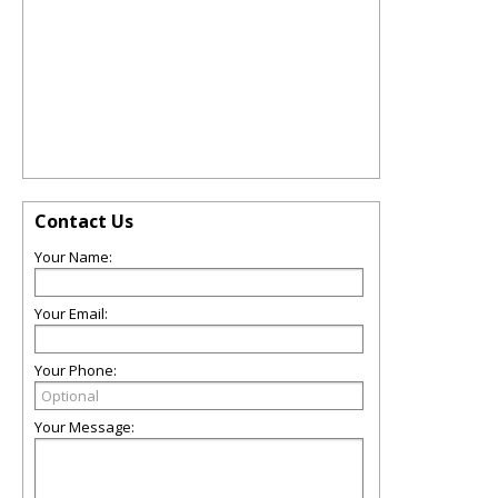
Contact Us
Your Name:
Your Email:
Your Phone:
Your Message: