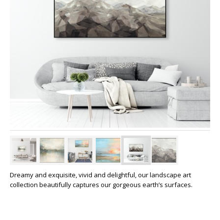
Dreamy and exquisite, vivid and delightful, our landscape art
collection beautifully captures our gorgeous earth’s surfaces.