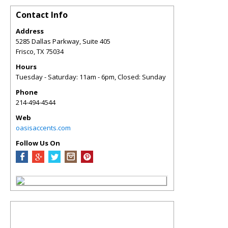
Contact Info
Address
5285 Dallas Parkway, Suite 405
Frisco
,
TX
75034
Hours
Tuesday - Saturday: 11am - 6pm, Closed: Sunday
Phone
214-494-4544
Web
oasisaccents.com
Follow Us On