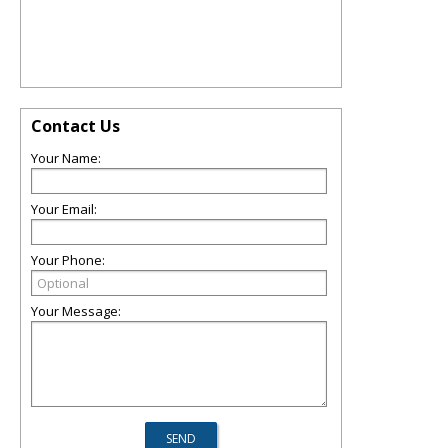
Contact Us
Your Name:
Your Email:
Your Phone:
Your Message: