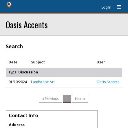
Log In
Oasis Accents
Search
Date
Subject
User
Type:
Discussion
01/10/2024
Landscape Art
Oasis Accents
« Previous
1
Next »
Contact Info
Address