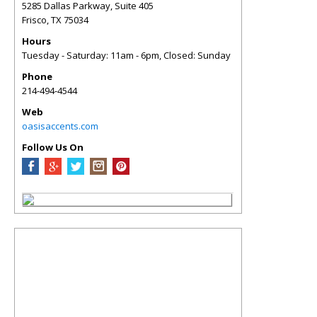
5285 Dallas Parkway, Suite 405
Frisco
,
TX
75034
Hours
Tuesday - Saturday: 11am - 6pm, Closed: Sunday
Phone
214-494-4544
Web
oasisaccents.com
Follow Us On