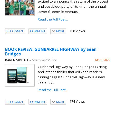
excited to announce the return of the biggest
and best block party of its kind – the annual
Lower Greenville Avenue...
Read the Full Post...
198 Views
RECOGNIZE
COMMENT
MORE
BOOK REVIEW: GUNBARREL HIGHWAY by Sean
Bridges
KAREN SIDDALL
– Guest Contributor
Mar 6 2025
Gunbarrel Highway by Sean Bridges Exciting
and intense thriller that will keep readers
turning pages! Gunbarrel Highway is a new
thriller by...
Read the Full Post...
174 Views
RECOGNIZE
COMMENT
MORE