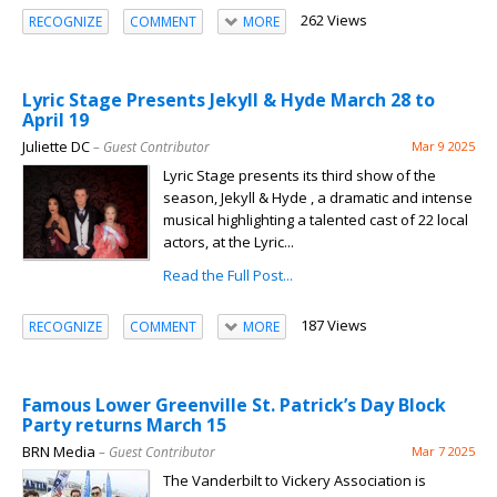
262 Views
RECOGNIZE
COMMENT
MORE
Lyric Stage Presents Jekyll & Hyde March 28 to
April 19
Juliette DC
– Guest Contributor
Mar 9 2025
Lyric Stage presents its third show of the
season, Jekyll & Hyde , a dramatic and intense
musical highlighting a talented cast of 22 local
actors, at the Lyric...
Read the Full Post...
187 Views
RECOGNIZE
COMMENT
MORE
Famous Lower Greenville St. Patrick’s Day Block
Party returns March 15
BRN Media
– Guest Contributor
Mar 7 2025
The Vanderbilt to Vickery Association is