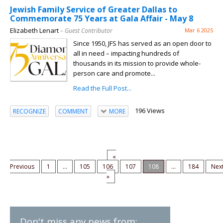
Jewish Family Service of Greater Dallas to
Commemorate 75 Years at Gala Affair - May 8
Elizabeth Lenart
– Guest Contributor
Mar 6 2025
Since 1950, JFS has served as an open door to
all in need – impacting hundreds of
thousands in its mission to provide whole-
person care and promote...
Read the Full Post...
196 Views
RECOGNIZE
COMMENT
MORE
«
Previous
1
...
105
106
107
108
...
184
Nex
»
Don't miss any news from: