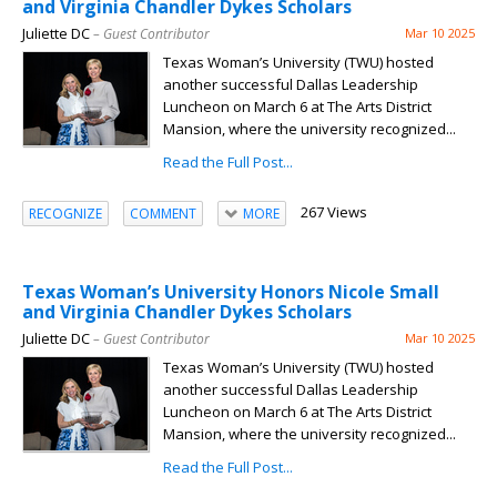
and Virginia Chandler Dykes Scholars
Juliette DC
– Guest Contributor
Mar 10 2025
Texas Woman’s University (TWU) hosted
another successful Dallas Leadership
Luncheon on March 6 at The Arts District
Mansion, where the university recognized...
Read the Full Post...
267 Views
RECOGNIZE
COMMENT
MORE
Texas Woman’s University Honors Nicole Small
and Virginia Chandler Dykes Scholars
Juliette DC
– Guest Contributor
Mar 10 2025
Texas Woman’s University (TWU) hosted
another successful Dallas Leadership
Luncheon on March 6 at The Arts District
Mansion, where the university recognized...
Read the Full Post...