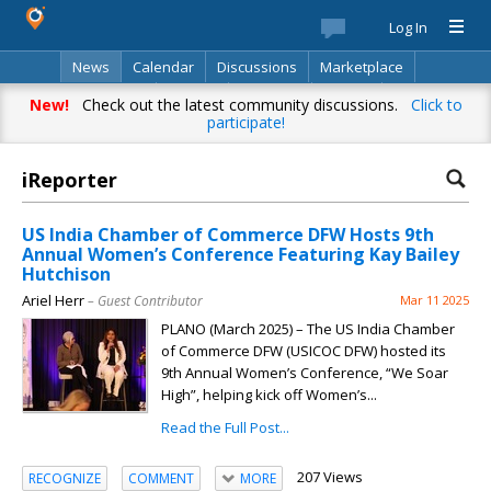
Log In
News
Calendar
Discussions
Marketplace
Classifieds
Best Of
Directory
Search
New!
Check out the latest community discussions.
Click to
participate!
iReporter
US India Chamber of Commerce DFW Hosts 9th
Annual Women’s Conference Featuring Kay Bailey
Hutchison
Ariel Herr
– Guest Contributor
Mar 11 2025
PLANO (March 2025) – The US India Chamber
of Commerce DFW (USICOC DFW) hosted its
9th Annual Women’s Conference, “We Soar
High”, helping kick off Women’s...
Read the Full Post...
207 Views
RECOGNIZE
COMMENT
MORE