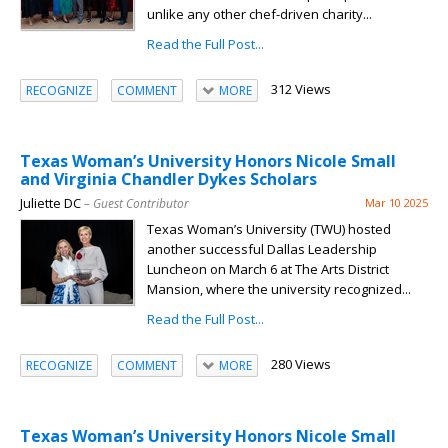
unlike any other chef-driven charity...
Read the Full Post...
312 Views
RECOGNIZE
COMMENT
MORE
Texas Woman’s University Honors Nicole Small
and Virginia Chandler Dykes Scholars
Juliette DC
– Guest Contributor
Mar 10 2025
Texas Woman’s University (TWU) hosted
another successful Dallas Leadership
Luncheon on March 6 at The Arts District
Mansion, where the university recognized...
Read the Full Post...
280 Views
RECOGNIZE
COMMENT
MORE
Texas Woman’s University Honors Nicole Small