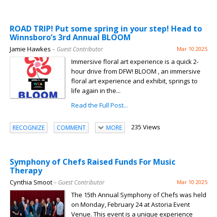
ROAD TRIP! Put some spring in your step! Head to
Winnsboro’s 3rd Annual BLOOM
Jamie Hawkes
– Guest Contributor
Mar 10 2025
Immersive floral art experience is a quick 2-
hour drive from DFW! BLOOM , an immersive
floral art experience and exhibit, springs to
life again in the...
Read the Full Post...
235 Views
RECOGNIZE
COMMENT
MORE
Symphony of Chefs Raised Funds For Music
Therapy
Cynthia Smoot
– Guest Contributor
Mar 10 2025
The 15th Annual Symphony of Chefs was held
on Monday, February 24 at Astoria Event
Venue. This event is a unique experience