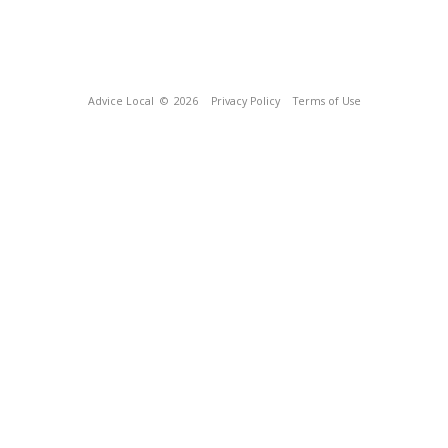
Advice Local
© 2026
Privacy Policy
Terms of Use