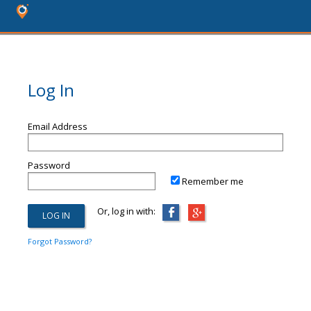
Log In
Email Address
Password
Remember me
Or, log in with:
Forgot Password?