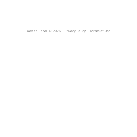
Advice Local
© 2026
Privacy Policy
Terms of Use