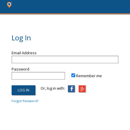
Log In
Email Address
Password
Remember me
Or, log in with:
Forgot Password?