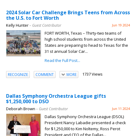
2024 Solar Car Challenge Brings Teens from Across
the U.S. to Fort Worth
Kelly Hunter
– Guest Contributor
Jun 19 2024
FORT WORTH, Texas – Thirty-two teams of
high school students from across the United
States are preparing to head to Texas for the
31 st annual Solar Car...
Read the Full Post...
1737 Views
RECOGNIZE
COMMENT
MORE
Dallas Symphony Orchestra League gifts
$1,250,000 to DSO
Deborah Brown
– Guest Contributor
Jun 11 2024
Dallas Symphony Orchestra League (DSOL)
President Nancy Labadie presented a check
for $1,250,000 to Kim Noltemy, Ross Perot
President and CEO of the Dallas...