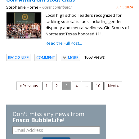
Stephanie Horne
– Guest Contributor
Jun 3 2024
Local high school leaders recognized for
tackling societal issues, including gender
disparity and mental wellness. Girl Scouts of
Northeast Texas honored 111...
Read the Full Post...
1663 Views
RECOGNIZE
COMMENT
MORE
« Previous
1
2
3
4
...
10
Next »
Don't miss any news from:
Frisco BubbleLife
!