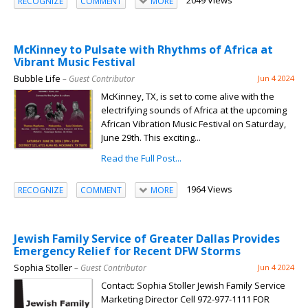
2049 Views
RECOGNIZE
COMMENT
MORE
McKinney to Pulsate with Rhythms of Africa at
Vibrant Music Festival
Bubble Life
– Guest Contributor
Jun 4 2024
McKinney, TX, is set to come alive with the
electrifying sounds of Africa at the upcoming
African Vibration Music Festival on Saturday,
June 29th. This exciting...
Read the Full Post...
1964 Views
RECOGNIZE
COMMENT
MORE
Jewish Family Service of Greater Dallas Provides
Emergency Relief for Recent DFW Storms
Sophia Stoller
– Guest Contributor
Jun 4 2024
Contact: Sophia Stoller Jewish Family Service
Marketing Director Cell 972-977-1111 FOR