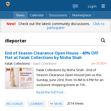
Log In
News
Calendar
Discussions
Marketplace
Classifieds
Best Of
Directory
Search
New!
Check out the latest community discussions.
Click to
participate!
iReporter
End of Season Clearance Open House - 40% OFF
Flat at Falak Collections by Nisha Shah
Falak Collections
– Guest Contributor
Jun 20 2024
Falak Collections by Nisha Shah - End of
Season Clearance Open House! Join us this
Sunday, June 23rd, from 10 AM to 6 PM for an
exclusive shopping event at 716...
Read the Full Post...
2514 Views
RECOGNIZE
COMMENT
MORE