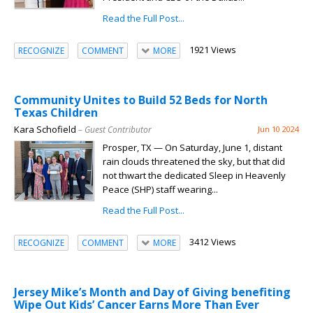
Read the Full Post...
1921 Views
RECOGNIZE
COMMENT
MORE
Community Unites to Build 52 Beds for North
Texas Children
Kara Schofield
– Guest Contributor
Jun 10 2024
Prosper, TX — On Saturday, June 1, distant
rain clouds threatened the sky, but that did
not thwart the dedicated Sleep in Heavenly
Peace (SHP) staff wearing...
Read the Full Post...
3412 Views
RECOGNIZE
COMMENT
MORE
Jersey Mike’s Month and Day of Giving benefiting
Wipe Out Kids’ Cancer Earns More Than Ever