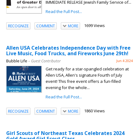
IMMEDIATE RELEASE Jewish Family Service of...
Read the Full Post...
1699 Views
RECOGNIZE
COMMENT
MORE
Allen USA Celebrates Independence Day with Free
Live Music, Food Trucks, and Fireworks June 29th!
Bubble Life
– Guest Contributor
Jun 4 2024
Get ready for a star-spangled celebration at
Allen USA, Allen's signature Fourth of July
event! This free event offers a fun-filled
evening for the whole...
Read the Full Post...
1860 Views
RECOGNIZE
COMMENT
MORE
Girl Scouts of Northeast Texas Celebrates 2024
Gold Award Girl Scout Class