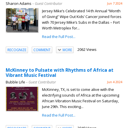
Sharon Adams
– Guest Contributor
Jun 7 2024
Jersey Mike’s Celebrated 14 th Annual “Month
of Giving” Wipe Out Kids’ Cancer joined forces
with 70 Jersey Mike’s Subs in the Dallas – Fort
Worth Metroplex for...
Read the Full Post...
2062 Views
RECOGNIZE
COMMENT
MORE
McKinney to Pulsate with Rhythms of Africa at
Vibrant Music Festival
Bubble Life
– Guest Contributor
Jun 4 2024
McKinney, TX, is set to come alive with the
electrifying sounds of Africa at the upcoming
African Vibration Music Festival on Saturday,
June 29th. This exciting...
Read the Full Post...