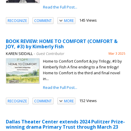
Read the Full Post...
145 Views
RECOGNIZE
COMMENT
MORE
BOOK REVIEW: HOME TO COMFORT (COMFORT &
JOY, #3) by Kimberly Fish
KAREN SIDDALL
– Guest Contributor
Mar 3 2025
Home to Comfort Comfort & Joy Trilogy, #3 by
Kimberly Fish A fine ending to a fine trilogy!
Home to Comfort is the third and final novel
in...
Read the Full Post...
152 Views
RECOGNIZE
COMMENT
MORE
Dallas Theater Center extends 2024 Pulitzer Prize-
winning drama Primary Trust through March 23