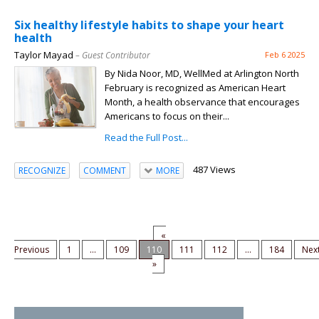
Six healthy lifestyle habits to shape your heart
health
Taylor Mayad
– Guest Contributor
Feb 6 2025
By Nida Noor, MD, WellMed at Arlington North
February is recognized as American Heart
Month, a health observance that encourages
Americans to focus on their...
Read the Full Post...
487 Views
RECOGNIZE
COMMENT
MORE
«
Previous
1
...
109
110
111
112
...
184
Nex
»