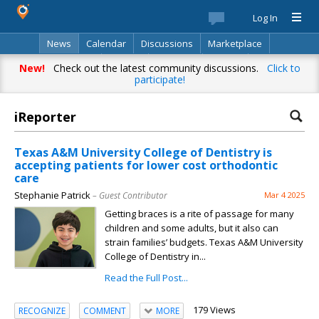
Log In
News
Calendar
Discussions
Marketplace
Classifieds
Best Of
Directory
Search
New!
Check out the latest community discussions.
Click to
participate!
iReporter
Texas A&M University College of Dentistry is
accepting patients for lower cost orthodontic
care
Stephanie Patrick
– Guest Contributor
Mar 4 2025
Getting braces is a rite of passage for many
children and some adults, but it also can
strain families’ budgets. Texas A&M University
College of Dentistry in...
Read the Full Post...
179 Views
RECOGNIZE
COMMENT
MORE