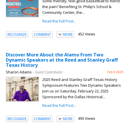
some friendly, feel-good basketball to mend
the pain? Benefiting St. Philip’s School &
Community Center, the...
Read the Full Post...
452 Views
RECOGNIZE
COMMENT
MORE
Discover More About the Alamo From Two
Dynamic Speakers at the Reed and Stanley Graff
Texas History
Sharon Adams
– Guest Contributor
Feb 8 2025
2025 Reed and Stanley Graff Texas History
Symposium Features Two Dynamic Speakers
Join us on Saturday, February 22, 2025
Sponsored by the Dallas Historical...
Read the Full Post...
493 Views
RECOGNIZE
COMMENT
MORE