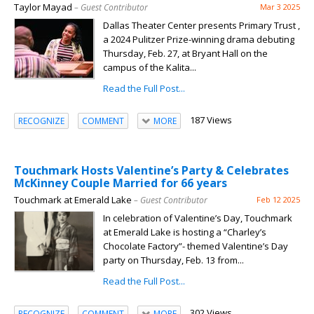
Taylor Mayad
– Guest Contributor
Mar 3 2025
Dallas Theater Center presents Primary Trust ,
a 2024 Pulitzer Prize-winning drama debuting
Thursday, Feb. 27, at Bryant Hall on the
campus of the Kalita...
Read the Full Post...
187 Views
RECOGNIZE
COMMENT
MORE
Touchmark Hosts Valentine’s Party & Celebrates
McKinney Couple Married for 66 years
Touchmark at Emerald Lake
– Guest Contributor
Feb 12 2025
In celebration of Valentine’s Day, Touchmark
at Emerald Lake is hosting a “Charley’s
Chocolate Factory”- themed Valentine’s Day
party on Thursday, Feb. 13 from...
Read the Full Post...
302 Views
RECOGNIZE
COMMENT
MORE