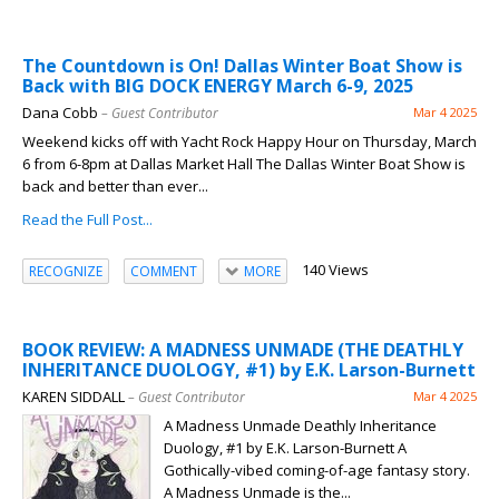
The Countdown is On! Dallas Winter Boat Show is
Back with BIG DOCK ENERGY March 6-9, 2025
Dana Cobb
– Guest Contributor
Mar 4 2025
Weekend kicks off with Yacht Rock Happy Hour on Thursday, March
6 from 6-8pm at Dallas Market Hall The Dallas Winter Boat Show is
back and better than ever...
Read the Full Post...
140 Views
RECOGNIZE
COMMENT
MORE
BOOK REVIEW: A MADNESS UNMADE (THE DEATHLY
INHERITANCE DUOLOGY, #1) by E.K. Larson-Burnett
KAREN SIDDALL
– Guest Contributor
Mar 4 2025
A Madness Unmade Deathly Inheritance
Duology, #1 by E.K. Larson-Burnett A
Gothically-vibed coming-of-age fantasy story.
A Madness Unmade is the...