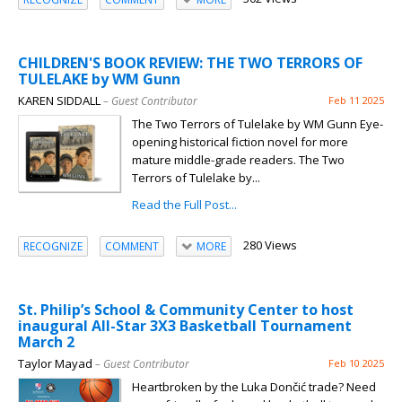
CHILDREN'S BOOK REVIEW: THE TWO TERRORS OF
TULELAKE by WM Gunn
KAREN SIDDALL
– Guest Contributor
Feb 11 2025
The Two Terrors of Tulelake by WM Gunn Eye-
opening historical fiction novel for more
mature middle-grade readers. The Two
Terrors of Tulelake by...
Read the Full Post...
280 Views
RECOGNIZE
COMMENT
MORE
St. Philip’s School & Community Center to host
inaugural All-Star 3X3 Basketball Tournament
March 2
Taylor Mayad
– Guest Contributor
Feb 10 2025
Heartbroken by the Luka Dončić trade? Need