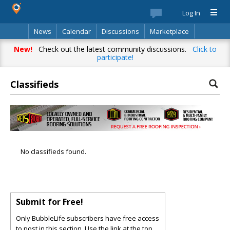
Log In
News
Calendar
Discussions
Marketplace
Classifieds
Best Of
Directory
Search
New!
Check out the latest community discussions.
Click to
participate!
Classifieds
No classifieds found.
Submit for Free!
Only BubbleLife subscribers have free access
to post in this section. Use the link at the top