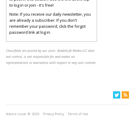
to log in or join - it's free!
Note: If you receive our daily newsletter, you
are already a subscriber. If you don't
remember your password, click the forgot
password link at log in.
Classifieds are posted by our users. BubbleLife Media LLC does
not control, is not responsible for and makes no
representations or warranties with respect to any user content.
Advice Local
© 2026
Privacy Policy
Terms of Use