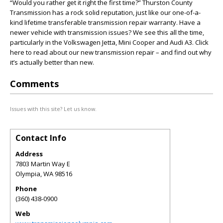
“Would you rather get it right the first time?” Thurston County
Transmission has a rock solid reputation, just like our one-of-a-
kind lifetime transferable transmission repair warranty. Have a
newer vehicle with transmission issues? We see this all the time,
particularly in the Volkswagen Jetta, Mini Cooper and Audi A3. Click
here to read about our new transmission repair – and find out why
it’s actually better than new.
Comments
Issues with this site? Let us know.
Contact Info
Address
7803 Martin Way E
Olympia
,
WA
98516
Phone
(360) 438-0900
Web