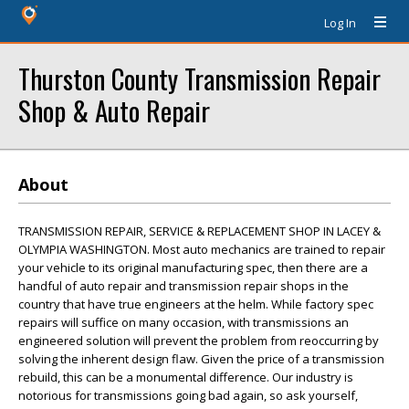
Log In
Thurston County Transmission Repair
Shop & Auto Repair
About
TRANSMISSION REPAIR, SERVICE & REPLACEMENT SHOP IN LACEY &
OLYMPIA WASHINGTON. Most auto mechanics are trained to repair
your vehicle to its original manufacturing spec, then there are a
handful of auto repair and transmission repair shops in the
country that have true engineers at the helm. While factory spec
repairs will suffice on many occasion, with transmissions an
engineered solution will prevent the problem from reoccurring by
solving the inherent design flaw. Given the price of a transmission
rebuild, this can be a monumental difference. Our industry is
notorious for transmissions going bad again, so ask yourself,