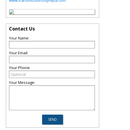
www.transmissionsolympia.com
Contact Us
Your Name:
Your Email:
Your Phone:
Your Message: