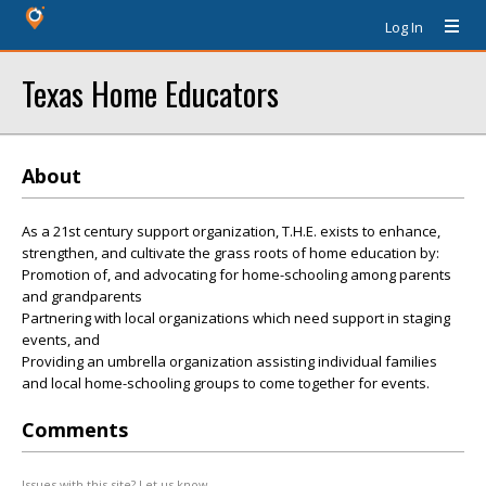
Log In
Texas Home Educators
About
As a 21st century support organization, T.H.E. exists to enhance,
strengthen, and cultivate the grass roots of home education by:
Promotion of, and advocating for home-schooling among parents
and grandparents
Partnering with local organizations which need support in staging
events, and
Providing an umbrella organization assisting individual families
and local home-schooling groups to come together for events.
Comments
Issues with this site? Let us know.