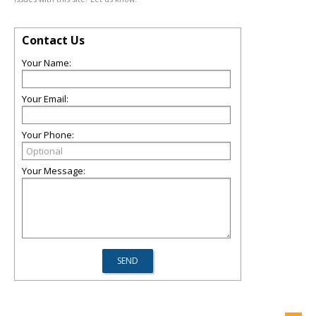
Contact Us
Your Name:
Your Email:
Your Phone:
Your Message: