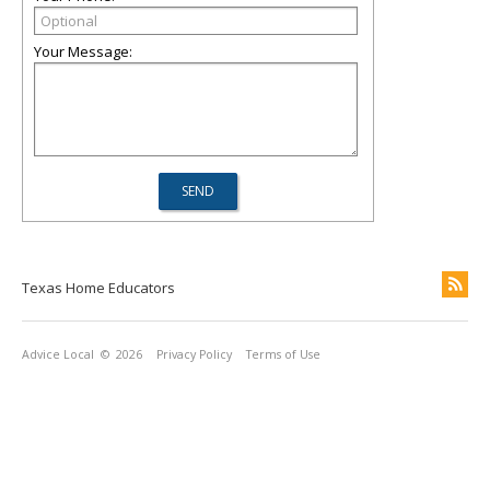
Your Message:
Texas Home Educators
Advice Local
© 2026
Privacy Policy
Terms of Use