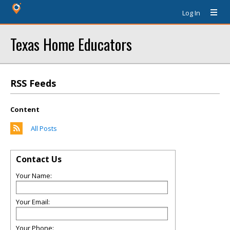
Log In
Texas Home Educators
RSS Feeds
Content
All Posts
Contact Us
Your Name:
Your Email:
Your Phone: