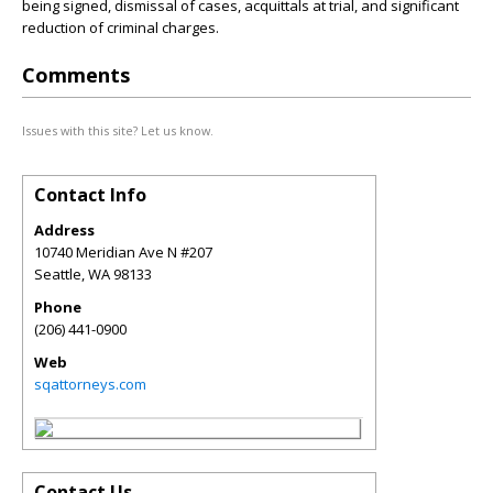
being signed, dismissal of cases, acquittals at trial, and significant
reduction of criminal charges.
Comments
Issues with this site? Let us know.
Contact Info
Address
10740 Meridian Ave N #207
Seattle
,
WA
98133
Phone
(206) 441-0900
Web
sqattorneys.com
Contact Us