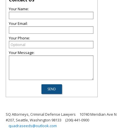
Your Name:
Your Email:
Your Phone:
Your Message:
SQ Attorneys, Criminal Defense Lawyers
10740 Meridian Ave N
#207, Seattle, Washington 98133
(206) 441-0900
quadraseeds@outlook.com