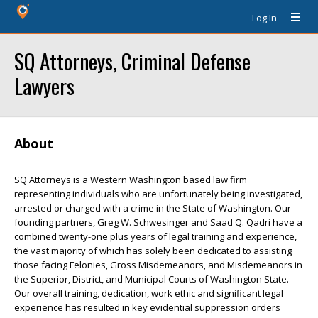
Log In
SQ Attorneys, Criminal Defense
Lawyers
About
SQ Attorneys is a Western Washington based law firm
representing individuals who are unfortunately being investigated,
arrested or charged with a crime in the State of Washington. Our
founding partners, Greg W. Schwesinger and Saad Q. Qadri have a
combined twenty-one plus years of legal training and experience,
the vast majority of which has solely been dedicated to assisting
those facing Felonies, Gross Misdemeanors, and Misdemeanors in
the Superior, District, and Municipal Courts of Washington State.
Our overall training, dedication, work ethic and significant legal
experience has resulted in key evidential suppression orders