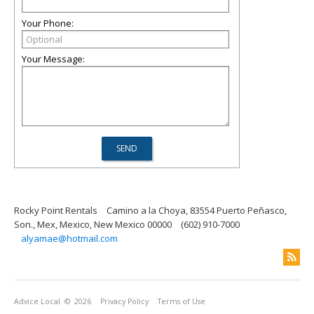
Your Phone:
Your Message:
Rocky Point Rentals
Camino a la Choya, 83554 Puerto Peñasco,
Son., Mex, Mexico, New Mexico 00000
(602) 910-7000
alyamae@hotmail.com
Advice Local
© 2026
Privacy Policy
Terms of Use