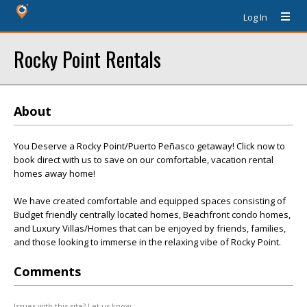
Log In
Rocky Point Rentals
About
You Deserve a Rocky Point/Puerto Peñasco getaway! Click now to
book direct with us to save on our comfortable, vacation rental
homes away home!
We have created comfortable and equipped spaces consisting of
Budget friendly centrally located homes, Beachfront condo homes,
and Luxury Villas/Homes that can be enjoyed by friends, families,
and those looking to immerse in the relaxing vibe of Rocky Point.
Comments
Issues with this site? Let us know.