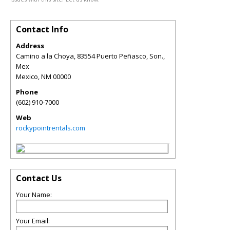
Contact Info
Address
Camino a la Choya, 83554 Puerto Peñasco, Son.,
Mex
Mexico
,
NM
00000
Phone
(602) 910-7000
Web
rockypointrentals.com
Contact Us
Your Name:
Your Email: