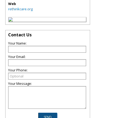
Web
rethinkcare.org
Contact Us
Your Name:
Your Email:
Your Phone:
Your Message: