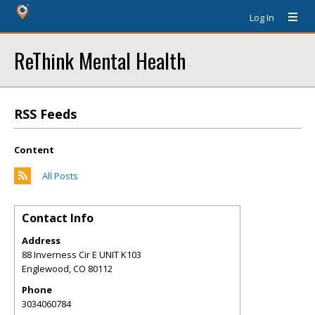
Log In
ReThink Mental Health
RSS Feeds
Content
All Posts
Contact Info
Address
88 Inverness Cir E UNIT K103
Englewood
,
CO
80112
Phone
3034060784