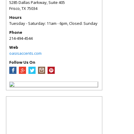
5285 Dallas Parkway, Suite 405
Frisco
,
TX
75034
Hours
Tuesday - Saturday: 11am - 6pm, Closed: Sunday
Phone
214-494-4544
Web
oasisaccents.com
Follow Us On