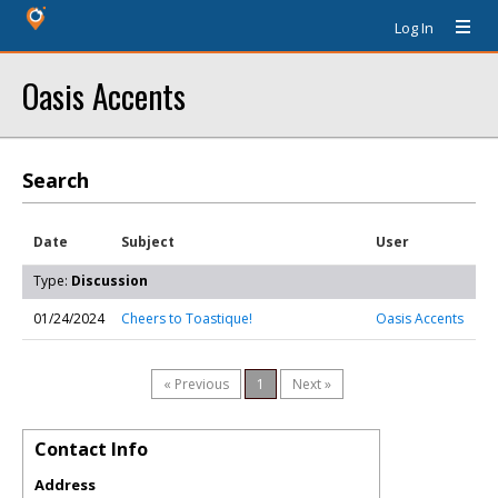
Log In
Oasis Accents
Search
Date
Subject
User
Type:
Discussion
01/24/2024
Cheers to Toastique!
Oasis Accents
« Previous
1
Next »
Contact Info
Address