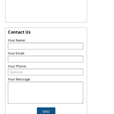
Contact Us
Your Name:
Your Email:
Your Phone:
Your Message: