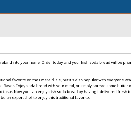
f Ireland into your home. Order today and your Irish soda bread will be prio
tional favorite on the Emerald Isle, but it's also popular with everyone w
ble flavor. Enjoy soda bread with your meal, or simply spread some butter
led taste. Now you can enjoy Irish soda bread by having it delivered fresh t
be an expert chef to enjoy this traditional favorite.