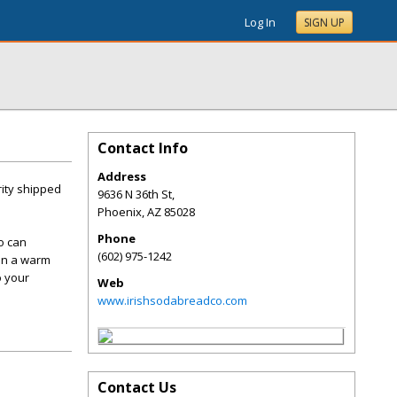
Log In
SIGN UP
Contact Info
Address
rity shipped
9636 N 36th St,
Phoenix
,
AZ
85028
Phone
ho can
(602) 975-1242
 on a warm
o your
Web
www.irishsodabreadco.com
Contact Us