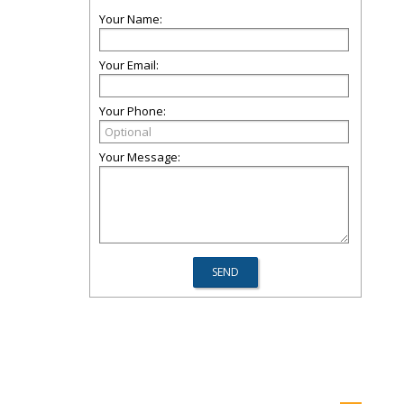
Your Name:
Your Email:
Your Phone:
Your Message: