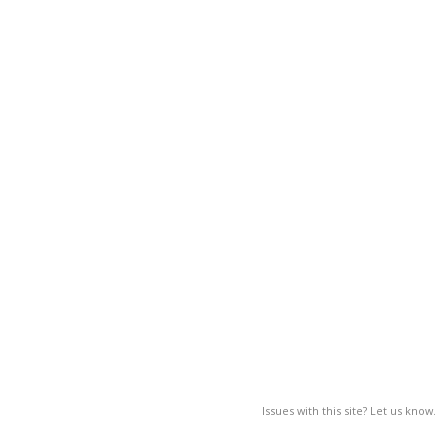
Issues with this site? Let us know.