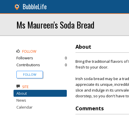
BubbleLife
Ms Maureen's Soda Bread
About
FOLLOW
Followers
0
Bring the traditional flavors o
Contributions
0
fresh to your door.
FOLLOW
Irish soda bread may be a tradi
appreciate its unique, incredi
SITE
slice and indulge in its unriva
About
doorstep, so you don't have to 
News
Calendar
Comments