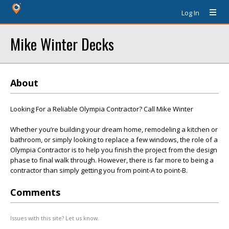
Log In
Mike Winter Decks
About
Looking For a Reliable Olympia Contractor? Call Mike Winter
Whether you’re building your dream home, remodeling a kitchen or
bathroom, or simply looking to replace a few windows, the role of a
Olympia Contractor is to help you finish the project from the design
phase to final walk through. However, there is far more to being a
contractor than simply getting you from point-A to point-B.
Comments
Issues with this site? Let us know.