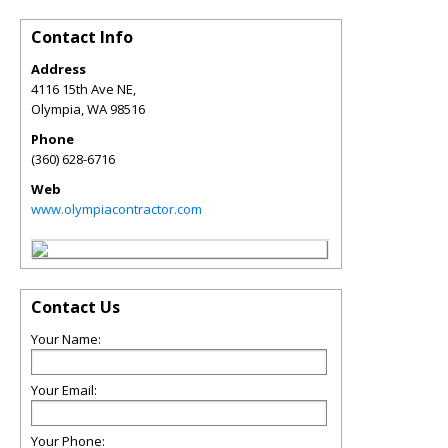
Contact Info
Address
4116 15th Ave NE,
Olympia
,
WA
98516
Phone
(360) 628-6716
Web
www.olympiacontractor.com
Contact Us
Your Name:
Your Email:
Your Phone: