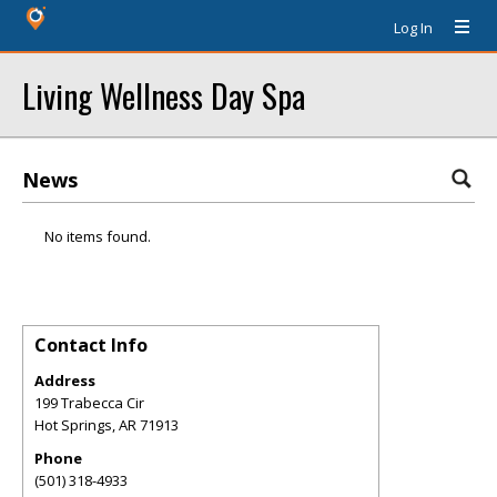
Log In
Living Wellness Day Spa
News
No items found.
Contact Info
Address
199 Trabecca Cir
Hot Springs
,
AR
71913
Phone
(501) 318-4933