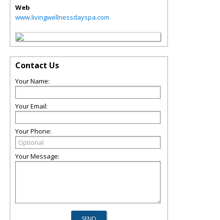
Web
www.livingwellnessdayspa.com
Contact Us
Your Name:
Your Email:
Your Phone:
Your Message: