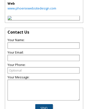
Web
www.phoenixwebsitedesign.com
Contact Us
Your Name:
Your Email:
Your Phone:
Your Message: