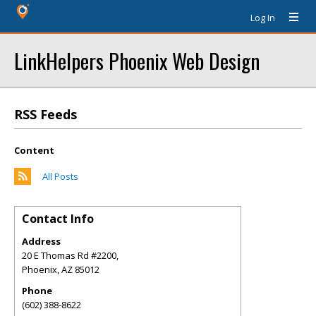
Log In
LinkHelpers Phoenix Web Design
RSS Feeds
Content
All Posts
Contact Info
Address
20 E Thomas Rd #2200,
Phoenix
,
AZ
85012
Phone
(602) 388-8622