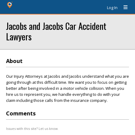
Log In
Jacobs and Jacobs Car Accident
Lawyers
About
Our Injury Attorneys at Jacobs and Jacobs understand what you are
going through at this difficult time. We want you to focus on getting
better after being involved in a motor vehicle collision. When you
hire us to represent you, we handle everything to do with your
claim including those calls from the insurance company.
Comments
Issues with this site? Let us know.