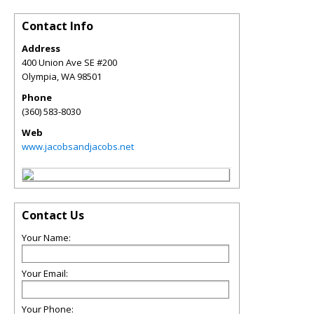
Contact Info
Address
400 Union Ave SE #200
Olympia
,
WA
98501
Phone
(360) 583-8030
Web
www.jacobsandjacobs.net
Contact Us
Your Name:
Your Email:
Your Phone: