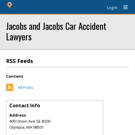
Log In
Jacobs and Jacobs Car Accident
Lawyers
RSS Feeds
Content
All Posts
Contact Info
Address
400 Union Ave SE #200
Olympia
,
WA
98501