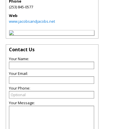
Phone
(253) 845-0577
Web
www.jacobsandjacobs.net
Contact Us
Your Name:
Your Email:
Your Phone:
Your Message: