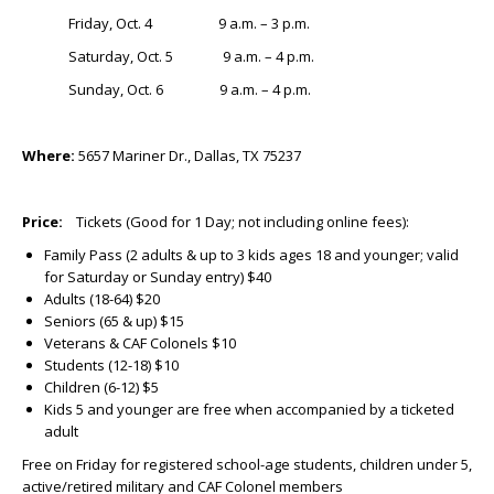
Friday, Oct. 4 9 a.m. – 3 p.m.
Saturday, Oct. 5 9 a.m. – 4 p.m.
Sunday, Oct. 6 9 a.m. – 4 p.m.
Where:
5657 Mariner Dr., Dallas, TX 75237
Price:
Tickets (Good for 1 Day; not including online fees):
Family Pass (2 adults & up to 3 kids ages 18 and younger; valid
for Saturday or Sunday entry) $40
Adults (18-64) $20
Seniors (65 & up) $15
Veterans & CAF Colonels $10
Students (12-18) $10
Children (6-12) $5
Kids 5 and younger are free when accompanied by a ticketed
adult
Free on Friday for registered school-age students, children under 5,
active/retired military and CAF Colonel members