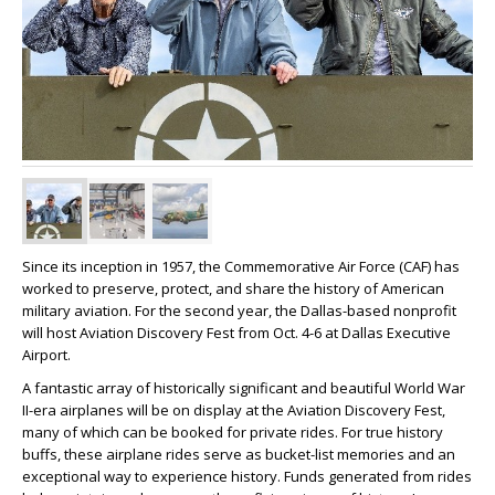
Since its inception in 1957, the Commemorative Air Force (CAF) has
worked to preserve, protect, and share the history of American
military aviation. For the second year, the Dallas-based nonprofit
will host Aviation Discovery Fest from Oct. 4-6 at Dallas Executive
Airport.
A fantastic array of historically significant and beautiful World War
II-era airplanes will be on display at the Aviation Discovery Fest,
many of which can be booked for private rides. For true history
buffs, these airplane rides serve as bucket-list memories and an
exceptional way to experience history. Funds generated from rides