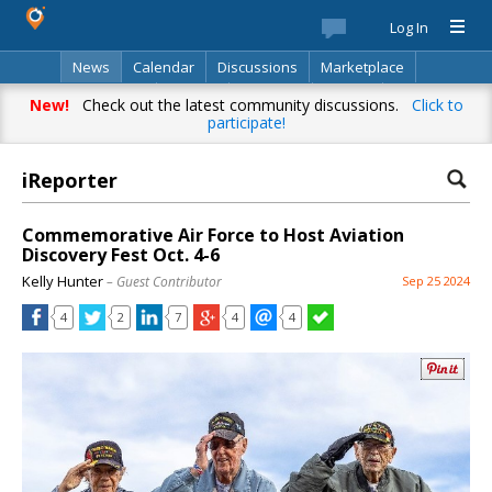
Log In
News
Calendar
Discussions
Marketplace
Classifieds
Best Of
Directory
Search
New!
Check out the latest community discussions.
Click to
participate!
iReporter
Commemorative Air Force to Host Aviation
Discovery Fest Oct. 4-6
Kelly Hunter
– Guest Contributor
Sep 25 2024
4
2
7
4
4