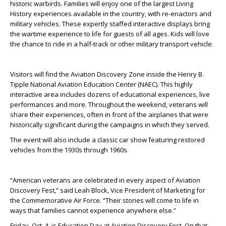
historic warbirds. Families will enjoy one of the largest Living
History experiences available in the country, with re-enactors and
military vehicles. These expertly staffed interactive displays bring
the wartime experience to life for guests of all ages. Kids will love
the chance to ride in a half-track or other military transport vehicle.
Visitors will find the Aviation Discovery Zone inside the Henry B.
Tipple National Aviation Education Center (NAEC). This highly
interactive area includes dozens of educational experiences, live
performances and more. Throughout the weekend, veterans will
share their experiences, often in front of the airplanes that were
historically significant during the campaigns in which they served.
The event will also include a classic car show featuring restored
vehicles from the 1930s through 1960s.
“American veterans are celebrated in every aspect of Aviation
Discovery Fest,” said Leah Block, Vice President of Marketing for
the Commemorative Air Force. “Their stories will come to life in
ways that families cannot experience anywhere else.”
Friday, Oct. 4, is Education Day at Aviation Discovery Fest. On that