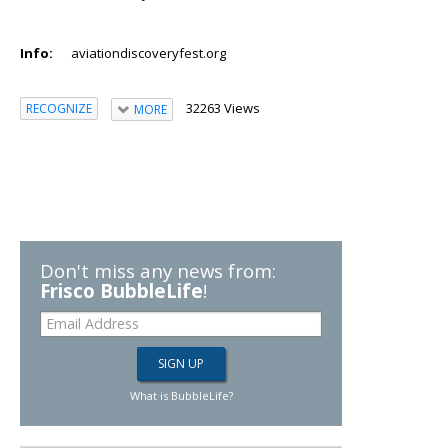
Info:
aviationdiscoveryfest.org
32263 Views
RECOGNIZE
MORE
Don't miss any news from:
Frisco BubbleLife
!
What is BubbleLife?