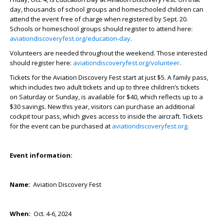
day, thousands of school groups and homeschooled children can
attend the event free of charge when registered by Sept. 20.
Schools or homeschool groups should register to attend here:
aviationdiscoveryfest.org/education-day
.
Volunteers are needed throughout the weekend. Those interested
should register here:
aviationdiscoveryfest.org/volunteer
.
Tickets for the Aviation Discovery Fest start at just $5. A family pass,
which includes two adult tickets and up to three children’s tickets
on Saturday or Sunday, is available for $40, which reflects up to a
$30 savings. New this year, visitors can purchase an additional
cockpit tour pass, which gives access to inside the aircraft. Tickets
for the event can be purchased at
aviationdiscoveryfest.org.
Event information:
Name:
Aviation Discovery Fest
When:
Oct. 4-6, 2024