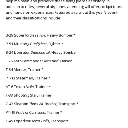
help maintain and preserve these flying pieces of history. In
addition to rides, several airplanes attending will offer cockpit tours
and hands-on experiences. Featured aircraft at this year’s event
and their classifications include:
B-29 Superfortress
FIFI
, Heavy Bomber *
P-51 Mustang
Gunfighter
, Fighter *
B-24 Liberator
Diamond Lil
, Heavy Bomber
L-26 AeroCommander
Ike’s Bird
, Liaison
T-34 Mentor, Trainer *
PT-13 Stearman, Trainer *
AT-6 Texan
Nella
, Trainer *
T-33 Shooting Star, Trainer
C-47 Skytrain
That’s All, Brother,
Transport *
PT-19
Pride of Corsicana
, Trainer *
C-45 Expeditor
Texas Dolls
, Transport