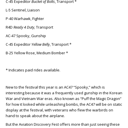
C-45 Expeditor
Bucket of Bolts
, Transport *
L-5 Sentinel, Liaison
P-40 Warhawk, Fighter
R4D
Ready 4 Duty,
Transport
AC-47 Spooky, Gunship
C-45 Expeditor
Yellow Belly
, Transport *
B-25 Yellow Rose, Medium Bomber *
* Indicates paid rides available.
New to the festival this year is an AC47 “Spooky,” which is
interesting because it was a frequently used gunship in the Korean
War and Vietnam War eras. Also known as “Puff the Magic Dragon”
for how it looked while unleashing bombs, the AC47 will be on static
display at the festival, with veterans who flew the warbirds on
hand to speak about the airplane.
But the Aviation Discovery Fest offers more than just seeing these