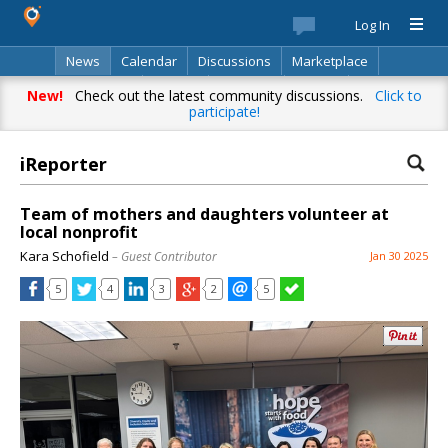
Log In
News
Calendar
Discussions
Marketplace
Classifieds
Best Of
Directory
Search
New!
Check out the latest community discussions.
Click to
participate!
iReporter
Team of mothers and daughters volunteer at
local nonprofit
Kara Schofield
– Guest Contributor
Jan 30 2025
5
4
3
2
5