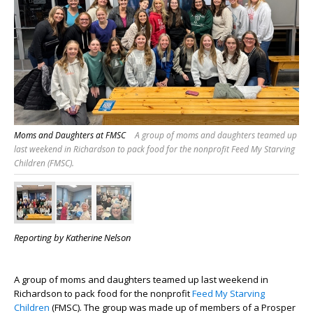
Moms and Daughters at FMSC
A group of moms and daughters teamed up
last weekend in Richardson to pack food for the nonprofit Feed My Starving
Children (FMSC).
Reporting by Katherine Nelson
A group of moms and daughters teamed up last weekend in
Richardson to pack food for the nonprofit
Feed My Starving
Children
(FMSC). The group was made up of members of a Prosper