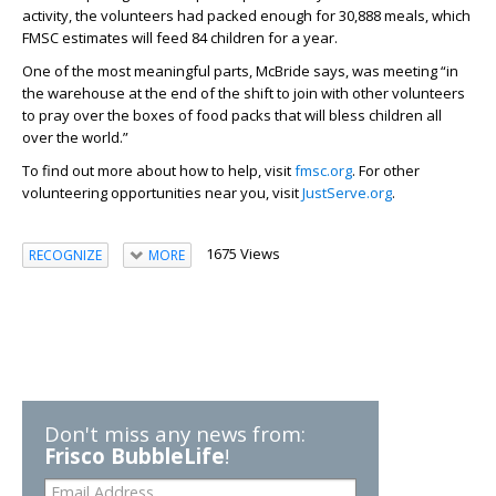
activity, the volunteers had packed enough for 30,888 meals, which
FMSC estimates will feed 84 children for a year.
One of the most meaningful parts, McBride says, was meeting “in
the warehouse at the end of the shift to join with other volunteers
to pray over the boxes of food packs that will bless children all
over the world.”
To find out more about how to help, visit
fmsc.org
. For other
volunteering opportunities near you, visit
JustServe.org
.
1675 Views
RECOGNIZE
MORE
Don't miss any news from:
Frisco BubbleLife
!