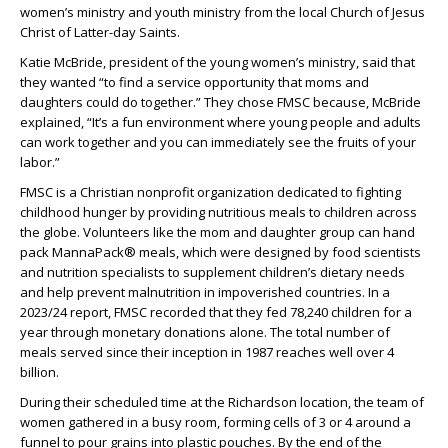
women’s ministry and youth ministry from the local Church of Jesus
Christ of Latter-day Saints.
Katie McBride, president of the young women’s ministry, said that
they wanted “to find a service opportunity that moms and
daughters could do together.” They chose FMSC because, McBride
explained, “It’s a fun environment where young people and adults
can work together and you can immediately see the fruits of your
labor.”
FMSC is a Christian nonprofit organization dedicated to fighting
childhood hunger by providing nutritious meals to children across
the globe. Volunteers like the mom and daughter group can hand
pack MannaPack® meals, which were designed by food scientists
and nutrition specialists to supplement children’s dietary needs
and help prevent malnutrition in impoverished countries. In a
2023/24 report, FMSC recorded that they fed 78,240 children for a
year through monetary donations alone. The total number of
meals served since their inception in 1987 reaches well over 4
billion.
During their scheduled time at the Richardson location, the team of
women gathered in a busy room, forming cells of 3 or 4 around a
funnel to pour grains into plastic pouches. By the end of the