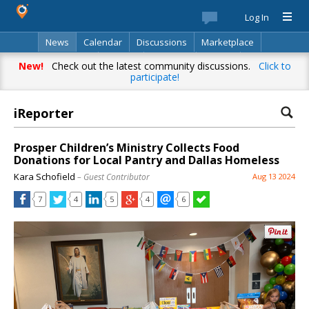
Log In
News
Calendar
Discussions
Marketplace
Classifieds
Best Of
Directory
Search
New!
Check out the latest community discussions.
Click to
participate!
iReporter
Prosper Children’s Ministry Collects Food
Donations for Local Pantry and Dallas Homeless
Kara Schofield
– Guest Contributor
Aug 13 2024
7
4
5
4
6