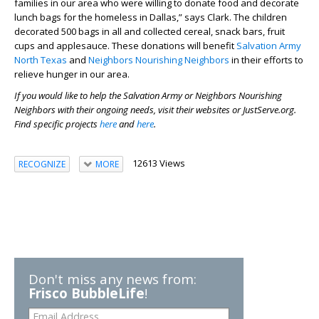
families in our area who were willing to donate food and decorate
lunch bags for the homeless in Dallas,” says Clark. The children
decorated 500 bags in all and collected cereal, snack bars, fruit
cups and applesauce. These donations will benefit
Salvation Army
North Texas
and
Neighbors Nourishing Neighbors
in their efforts to
relieve hunger in our area.
If you would like to help the Salvation Army or Neighbors Nourishing
Neighbors with their ongoing needs, visit their websites or JustServe.org.
Find specific projects
here
and
here
.
12613 Views
RECOGNIZE
MORE
Don't miss any news from:
Frisco BubbleLife
!