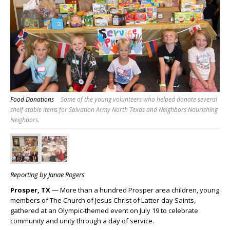
Food Donations
Some of the young volunteers who helped donate several
shelf-stable items for Salvation Army North Texas and Neighbors Nourishing
Neighbors.
Reporting by Janae Rogers
Prosper, TX
— More than a hundred Prosper area children, young
members of The Church of Jesus Christ of Latter-day Saints,
gathered at an Olympic-themed event on July 19 to celebrate
community and unity through a day of service.