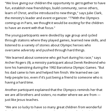
“We love giving our children the opportunity to get together to have
fun, establish new friendships, build community, serve others,
learn of Christ, and be introduced to new things,” says Julie Clark,
the ministry’s leader and event organizer. “??With the Olympics
coming up in Paris, we thought it would be exciting for the children
to have an event with that focus.”
The young participants were divided by age group and cycled
through stations where they played games, learned new skills, and
listened to a variety of stories about Olympic heroes who
overcame adversity and pushed through hard things.
“We learned about someone who got hurt during his race,” says
Archer Rogers (9), a ministry participant about Derek Redmond who
tore his hamstring during the 1992 Barcelona Olympic Games. “But
his dad came to him and helped him finish. We learned we can
help people too, even if it’s just being a friend to someone who is
having a hard time.
Another participant explained that the Olympics reminds her that
we are all brothers and sisters, no matter where we are from —
just like Jesus teaches.
“We are so lucky to have so many great children from wonderful