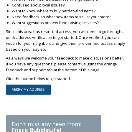
Confused about local issues?
Want to know where to buy hard-to-find items?
Need feedback on what new items to sell at your store?
Want suggestions on new fund raising activities?
Since this area has restricted access, you will need to go through a
quick address verification to get started. Once verified, you can
vouch for your neighbors and give them pre-verified access simply
based on your say-so.
As always we welcome your feedback to make discussions better.
If you have any questions, please contact us using the orange
feedback and support tab at the bottom of this page.
Click the button below to get started:
Don't miss any news from:
Frisco BubbleLife
!