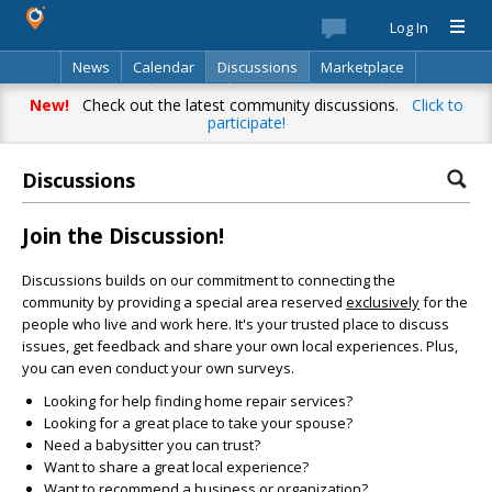
Log In
News
Calendar
Discussions
Marketplace
Classifieds
Best Of
Directory
Search
New!
Check out the latest community discussions.
Click to
participate!
Discussions
Join the Discussion!
Discussions builds on our commitment to connecting the
community by providing a special area reserved
exclusively
for the
people who live and work here. It's your trusted place to discuss
issues, get feedback and share your own local experiences. Plus,
you can even conduct your own surveys.
Looking for help finding home repair services?
Looking for a great place to take your spouse?
Need a babysitter you can trust?
Want to share a great local experience?
Want to recommend a business or organization?