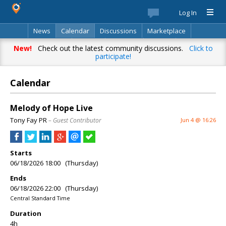
Log In
News
Calendar
Discussions
Marketplace
Classifieds
Best Of
Directory
Search
New!
Check out the latest community discussions.
Click to
participate!
Calendar
Melody of Hope Live
Tony Fay PR
– Guest Contributor
Jun 4 @ 16:26
Starts
06/18/2026 18:00 (Thursday)
Ends
06/18/2026 22:00 (Thursday)
Central Standard Time
Duration
4h