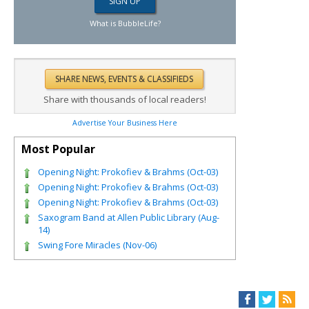
What is BubbleLife?
Share with thousands of local readers!
Advertise Your Business Here
Most Popular
Opening Night: Prokofiev & Brahms (Oct-03)
Opening Night: Prokofiev & Brahms (Oct-03)
Opening Night: Prokofiev & Brahms (Oct-03)
Saxogram Band at Allen Public Library (Aug-
14)
Swing Fore Miracles (Nov-06)