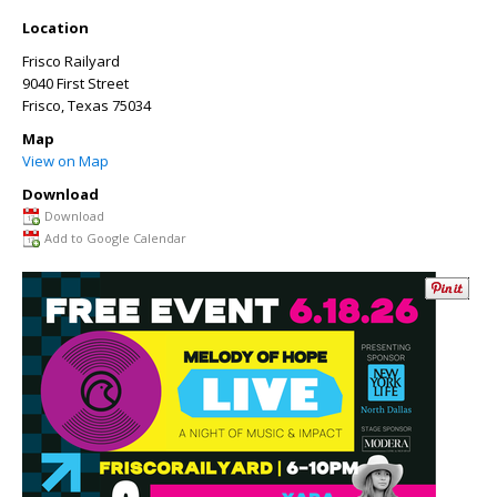
Location
Frisco Railyard
9040 First Street
Frisco
,
Texas
75034
Map
View on Map
Download
Download
Add to Google Calendar