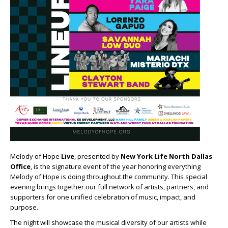
Melody of Hope
Live
, presented by
New York Life North Dallas
Office
, is the signature event of the year honoring everything
Melody of Hope is doing throughout the community. This special
evening brings together our full network of artists, partners, and
supporters for one unified celebration of music, impact, and
purpose.
The night will showcase the musical diversity of our artists while