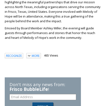
highlighting the meaningful partnerships that drive our mission
across North Texas, including organizations serving the community
in Frisco, Texas, United States. Everyone involved with Melody of
Hope will be in attendance, making this a true gathering of the
people behind the work and the impact.
Emceed by Board Member Ashley Miller, the evening will guide
guests through performances and stories that honor the reach
and heart of Melody of Hope’s work in the community.
465 Views
RECOGNIZE
MORE
Don't miss any news from:
Frisco BubbleLife
!