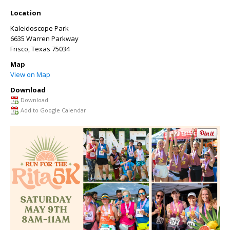
Location
Kaleidoscope Park
6635 Warren Parkway
Frisco
,
Texas
75034
Map
View on Map
Download
Download
Add to Google Calendar