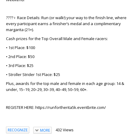
????‍♀️
Race Details:
Run (or walk!) your way to the finish line, where
every participant earns a finisher’s medal and a complimentary
margarita (21+).
Cash prizes for the Top Overall Male and Female racers:
• 1st Place: $100
• 2nd Place: $50
• 3rd Place: $25
• Stroller Strider 1st Place: $25
Plus, awards for the top male and female in each age group: 14 &
under, 15–19, 20–29, 30–39, 40–49, 50–59, 60+.
REGISTER HERE: https://runfortherita5k.eventbrite.com/
432 Views
RECOGNIZE
MORE