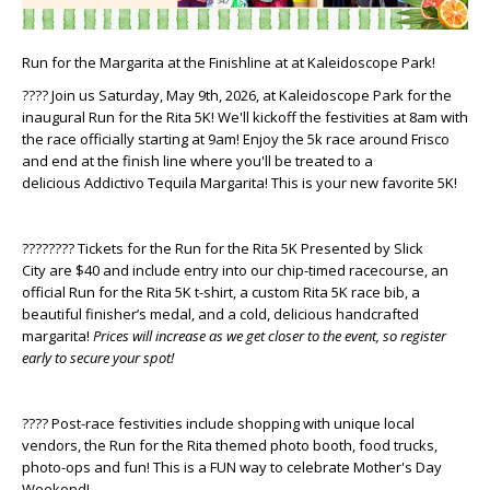
Run for the Margarita at the Finishline at at Kaleidoscope Park!
???? Join us Saturday, May 9th, 2026, at Kaleidoscope Park for the
inaugural Run for the Rita 5K! We'll kickoff the festivities at 8am with
the race officially starting at 9am! Enjoy the 5k race around Frisco
and end at the finish line where you'll be treated to a
delicious
Addictivo Tequila
Margarita! This is your new favorite 5K!
????‍???? Tickets for the Run for the Rita 5K Presented by
Slick
City
are $40 and include entry into our chip-timed racecourse, an
official Run for the Rita 5K t-shirt, a custom Rita 5K race bib, a
beautiful finisher’s medal, and a cold, delicious handcrafted
margarita!
Prices will increase as we get closer to the event, so register
early to secure your spot!
???? Post-race festivities include shopping with unique local
vendors, the Run for the Rita themed photo booth, food trucks,
photo-ops and fun! This is a FUN way to celebrate Mother's Day
Weekend!