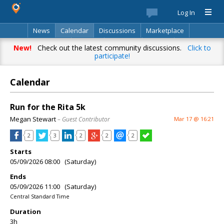
Log In
News
Calendar
Discussions
Marketplace
Classifieds
Best Of
Directory
Search
New!
Check out the latest community discussions.
Click to
participate!
Calendar
Run for the Rita 5k
Megan Stewart
– Guest Contributor
Mar 17 @ 16:21
2
3
2
2
2
Starts
05/09/2026 08:00 (Saturday)
Ends
05/09/2026 11:00 (Saturday)
Central Standard Time
Duration
3h