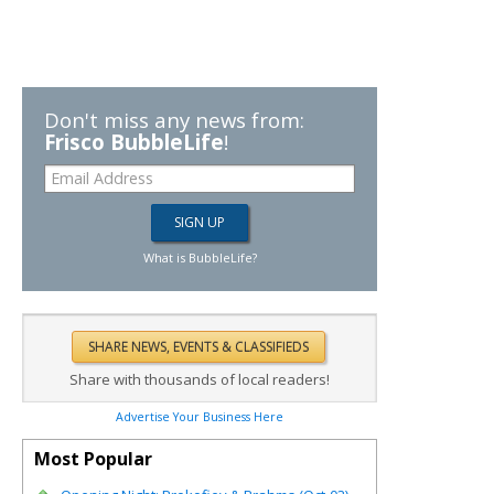
Don't miss any news from:
Frisco BubbleLife
!
What is BubbleLife?
Share with thousands of local readers!
Advertise Your Business Here
Most Popular