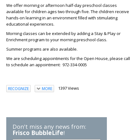
We offer morning or afternoon half-day preschool classes
available for children ages two through five. The children receive
hands-on learning in an environment filled with stimulating
educational experiences.
Morning classes can be extended by adding a Stay & Play or
Enrichment program to your morning preschool class.
Summer programs are also available.
We are scheduling appointments for the Open House, please call
to schedule an appointment: 972-334-0005
1397 Views
RECOGNIZE
MORE
Don't miss any news from:
Frisco BubbleLife
!