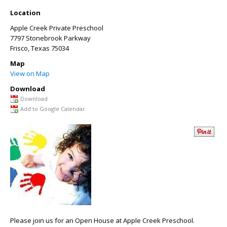
Location
Apple Creek Private Preschool
7797 Stonebrook Parkway
Frisco
,
Texas
75034
Map
View on Map
Download
Download
Add to Google Calendar
Please join us for an Open House at Apple Creek Preschool.