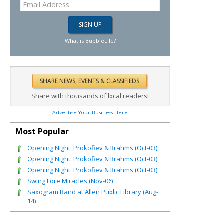
What is BubbleLife?
Share with thousands of local readers!
Advertise Your Business Here
Most Popular
Opening Night: Prokofiev & Brahms (Oct-03)
Opening Night: Prokofiev & Brahms (Oct-03)
Opening Night: Prokofiev & Brahms (Oct-03)
Swing Fore Miracles (Nov-06)
Saxogram Band at Allen Public Library (Aug-
14)