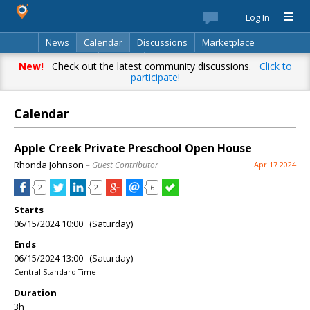
Log In
News
Calendar
Discussions
Marketplace
Classifieds
Best Of
Directory
Search
New!
Check out the latest community discussions.
Click to
participate!
Calendar
Apple Creek Private Preschool Open House
Rhonda Johnson
– Guest Contributor
Apr 17 2024
2
2
6
Starts
06/15/2024 10:00 (Saturday)
Ends
06/15/2024 13:00 (Saturday)
Central Standard Time
Duration
3h