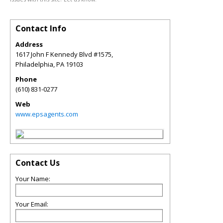
Contact Info
Address
1617 John F Kennedy Blvd #1575,
Philadelphia
,
PA
19103
Phone
(610) 831-0277
Web
www.epsagents.com
Contact Us
Your Name:
Your Email: