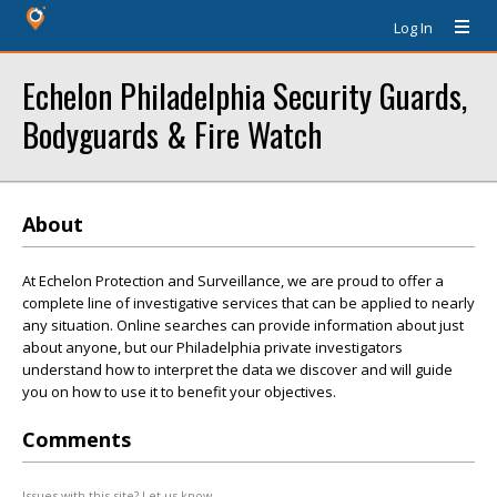
Log In
Echelon Philadelphia Security Guards,
Bodyguards & Fire Watch
About
At Echelon Protection and Surveillance, we are proud to offer a
complete line of investigative services that can be applied to nearly
any situation. Online searches can provide information about just
about anyone, but our Philadelphia private investigators
understand how to interpret the data we discover and will guide
you on how to use it to benefit your objectives.
Comments
Issues with this site? Let us know.