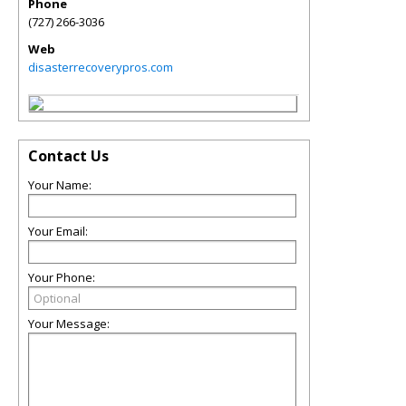
Phone
(727) 266-3036
Web
disasterrecoverypros.com
Contact Us
Your Name:
Your Email:
Your Phone:
Your Message: