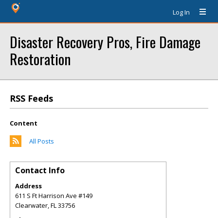
Log In
Disaster Recovery Pros, Fire Damage
Restoration
RSS Feeds
Content
All Posts
Contact Info
Address
611 S Ft Harrison Ave #149
Clearwater
,
FL
33756