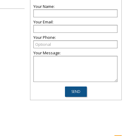
Your Name:
Your Email:
Your Phone:
Your Message: