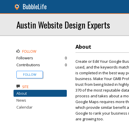
BubbleLife
Austin Website Design Experts
About
FOLLOW
Followers
0
Create or Edit Your Google Bus
Contributions
0
used, and the keywords match 
is completed in the best way po
FOLLOW
business. Make Your GMB Profil
trust from being listed in high
SITE
370 of the most reputable data
About
process and takes about a mont
News
Google Maps requires more third
Calendar
which provide similar benefit a
Google to rank your business i
are growing too.