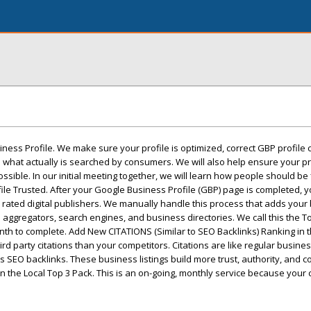
iness Profile. We make sure your profile is optimized, correct GBP profile 
what actually is searched by consumers. We will also help ensure your pr
ssible. In our initial meeting together, we will learn how people should be
e Trusted. After your Google Business Profile (GBP) page is completed, yo
ly rated digital publishers. We manually handle this process that adds your
 aggregators, search engines, and business directories. We call this the To
h to complete. Add New CITATIONS (Similar to SEO Backlinks) Ranking in t
 party citations than your competitors. Citations are like regular business
s SEO backlinks. These business listings build more trust, authority, and c
n the Local Top 3 Pack. This is an on-going, monthly service because your