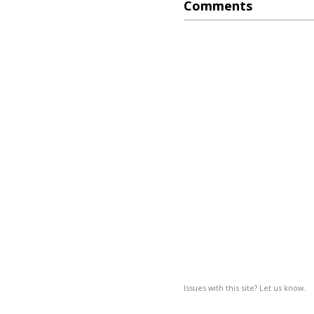
Comments
Issues with this site? Let us know.