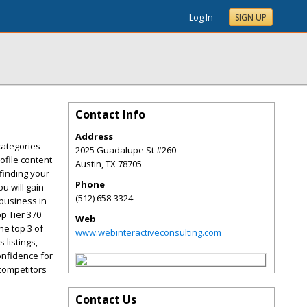
Log In
SIGN UP
Contact Info
Address
categories
2025 Guadalupe St #260
ofile content
Austin
,
TX
78705
 finding your
Phone
u will gain
(512) 658-3324
 business in
p Tier 370
Web
he top 3 of
www.webinteractiveconsulting.com
 listings,
onfidence for
 competitors
Contact Us