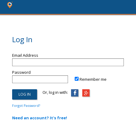
Log In
Email Address
Password
Remember me
Or, log in with:
Forgot Password?
Need an account? It's free!