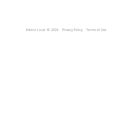
Advice Local
© 2026
Privacy Policy
Terms of Use