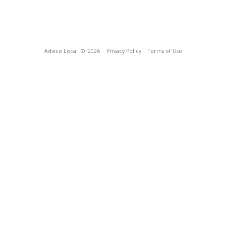
Advice Local
© 2026
Privacy Policy
Terms of Use