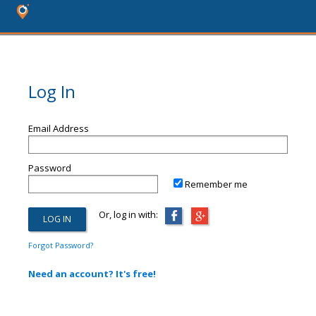
Log In
Email Address
Password
Remember me
Or, log in with:
Forgot Password?
Need an account? It's free!