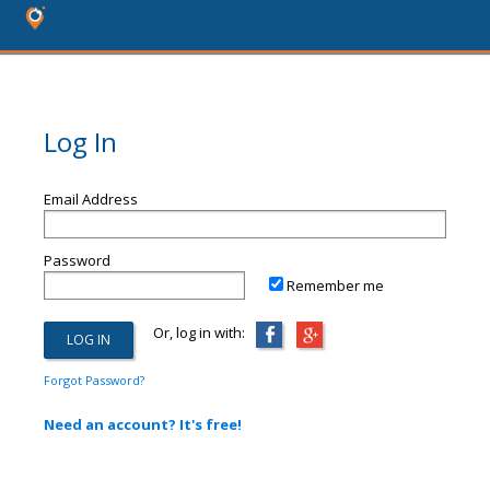
Log In
Email Address
Password
Remember me
Or, log in with:
Forgot Password?
Need an account? It's free!