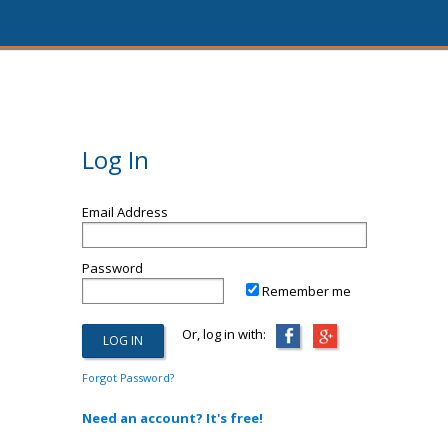
Log In
Email Address
Password
Remember me
Or, log in with:
Forgot Password?
Need an account? It's free!