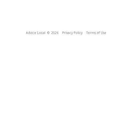
Advice Local
© 2026
Privacy Policy
Terms of Use