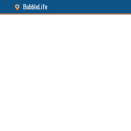
BubbleLife