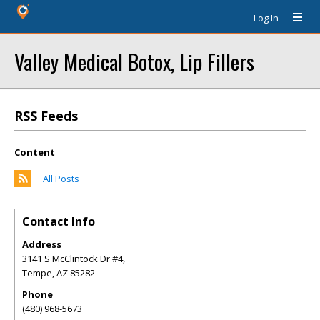
Log In
Valley Medical Botox, Lip Fillers
RSS Feeds
Content
All Posts
Contact Info
Address
3141 S McClintock Dr #4,
Tempe
,
AZ
85282
Phone
(480) 968-5673