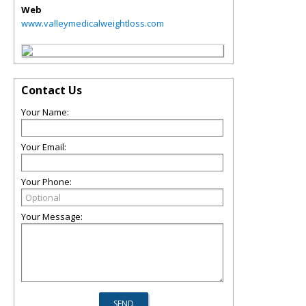
Web
www.valleymedicalweightloss.com
Contact Us
Your Name:
Your Email:
Your Phone:
Your Message: