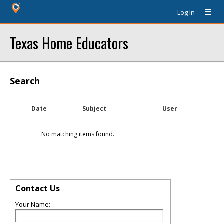
Log In
Texas Home Educators
Search
Date
Subject
User
No matching items found.
Contact Us
Your Name: