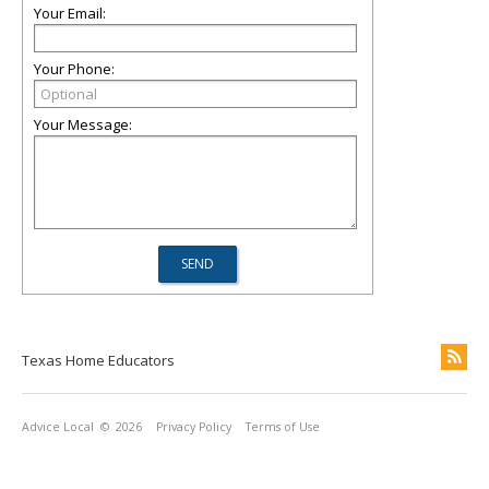
Your Email:
Your Phone:
Your Message:
Texas Home Educators
Advice Local
© 2026
Privacy Policy
Terms of Use