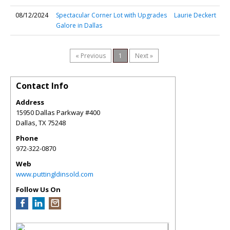
08/12/2024
Spectacular Corner Lot with Upgrades
Laurie Deckert
Galore in Dallas
« Previous
1
Next »
Contact Info
Address
15950 Dallas Parkway #400
Dallas
,
TX
75248
Phone
972-322-0870
Web
www.puttingldinsold.com
Follow Us On