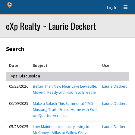
Log In
eXp Realty ~ Laurie Deckert
Search
Date
Subject
User
Type:
Discussion
05/22/2026
Better Than New Near Lake Lewisville,
Laurie Deckert
Move-In Ready with Room to Breathe
06/09/2025
Make a Splash This Summer at 1765
Laurie Deckert
Mustang Trail – Frisco Home with Pool
on Quarter Acre Lot
05/28/2025
Low-Maintenance Luxury Living in
Laurie Deckert
McKinney’s Villas at Willow Grove