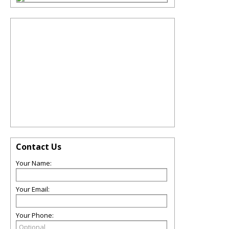
Contact Us
Your Name:
Your Email:
Your Phone: