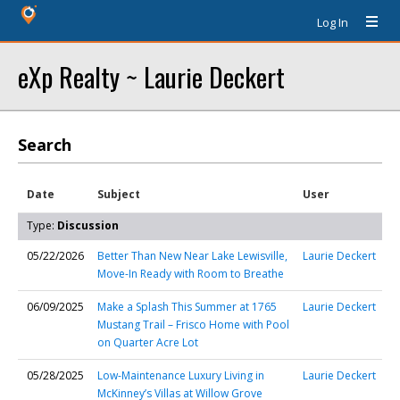
Log In
eXp Realty ~ Laurie Deckert
Search
Date
Subject
User
Type:
Discussion
05/22/2026
Better Than New Near Lake Lewisville,
Laurie Deckert
Move-In Ready with Room to Breathe
06/09/2025
Make a Splash This Summer at 1765
Laurie Deckert
Mustang Trail – Frisco Home with Pool
on Quarter Acre Lot
05/28/2025
Low-Maintenance Luxury Living in
Laurie Deckert
McKinney’s Villas at Willow Grove