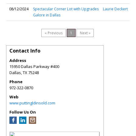
08/12/2024
Spectacular Corner Lot with Upgrades
Laurie Deckert
Galore in Dallas
« Previous
1
Next »
Contact Info
Address
15950 Dallas Parkway #400
Dallas
,
TX
75248
Phone
972-322-0870
Web
www.puttingldinsold.com
Follow Us On