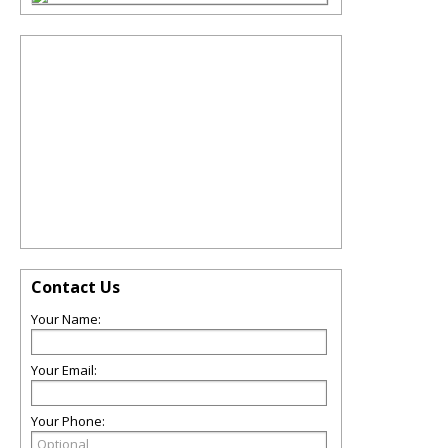
Contact Us
Your Name:
Your Email:
Your Phone: