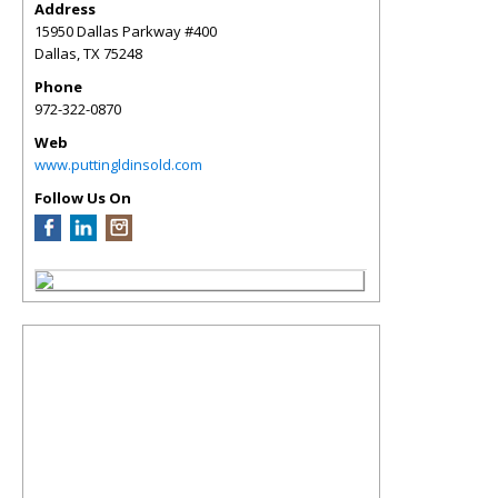
Address
15950 Dallas Parkway #400
Dallas
,
TX
75248
Phone
972-322-0870
Web
www.puttingldinsold.com
Follow Us On