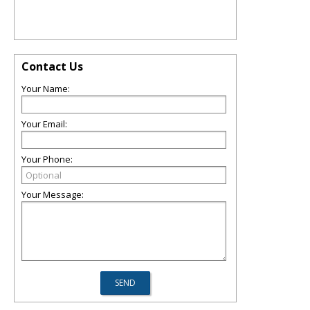
Contact Us
Your Name:
Your Email:
Your Phone:
Your Message: