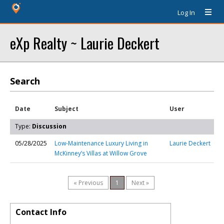
Log In
eXp Realty ~ Laurie Deckert
Search
Date
Subject
User
Type:
Discussion
05/28/2025
Low-Maintenance Luxury Living in
Laurie Deckert
McKinney’s Villas at Willow Grove
« Previous
1
Next »
Contact Info