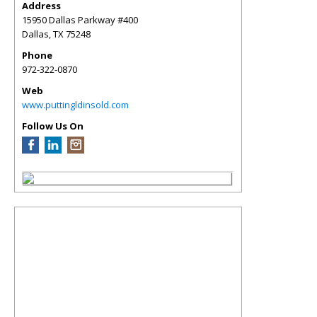
Address
15950 Dallas Parkway #400
Dallas
,
TX
75248
Phone
972-322-0870
Web
www.puttingldinsold.com
Follow Us On