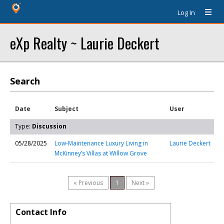
Log In
eXp Realty ~ Laurie Deckert
Search
Date
Subject
User
Type:
Discussion
05/28/2025
Low-Maintenance Luxury Living in
Laurie Deckert
McKinney’s Villas at Willow Grove
« Previous
1
Next »
Contact Info