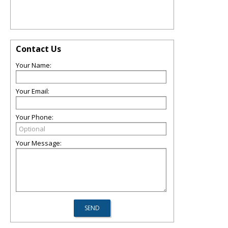
Contact Us
Your Name:
Your Email:
Your Phone:
Your Message: