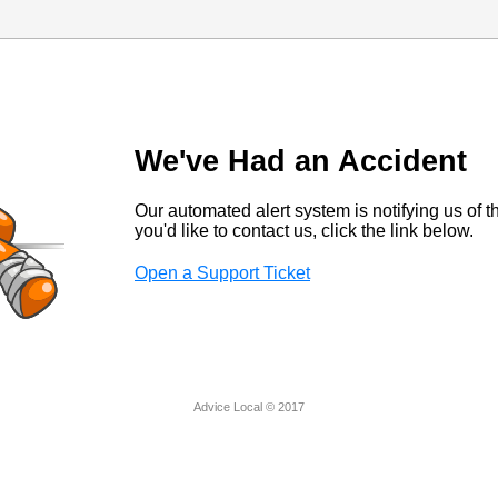
We've Had an Accident
Our automated alert system is notifying us of thi
you'd like to contact us, click the link below.
Open a Support Ticket
Advice Local © 2017