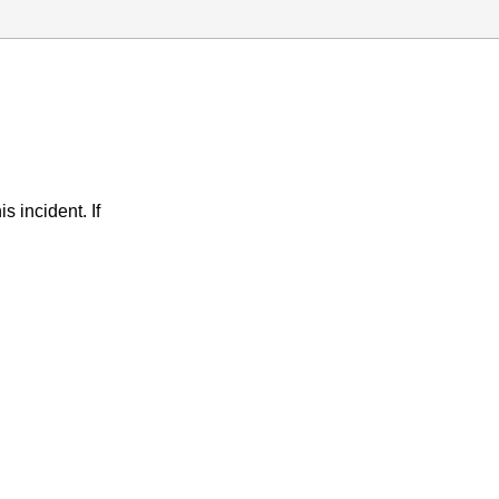
s incident. If