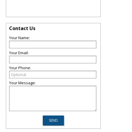
Contact Us
Your Name:
Your Email:
Your Phone:
Your Message: