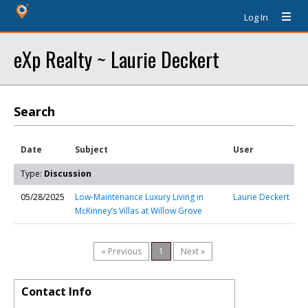
Log In
eXp Realty ~ Laurie Deckert
Search
Date
Subject
User
Type:
Discussion
05/28/2025
Low-Maintenance Luxury Living in
Laurie Deckert
McKinney’s Villas at Willow Grove
« Previous
1
Next »
Contact Info