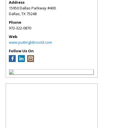
Address
15950 Dallas Parkway #400
Dallas
,
TX
75248
Phone
972-322-0870
Web
www.puttingldinsold.com
Follow Us On