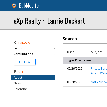
BubbleLife
eXp Realty ~ Laurie Deckert
Search
FOLLOW
Followers
2
Date
Subject
Contributions
9
Type:
Discussion
FOLLOW
05/29/2025
Private Par
SITE
Austin Wate
About
05/28/2025
Not Your Av
News
Calendar