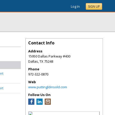
Log In
SIGN UP
Contact Info
Address
15950 Dallas Parkway #400
Dallas
,
TX
75248
Phone
ert
972-322-0870
Web
www.puttingldinsold.com
ert
Follow Us On