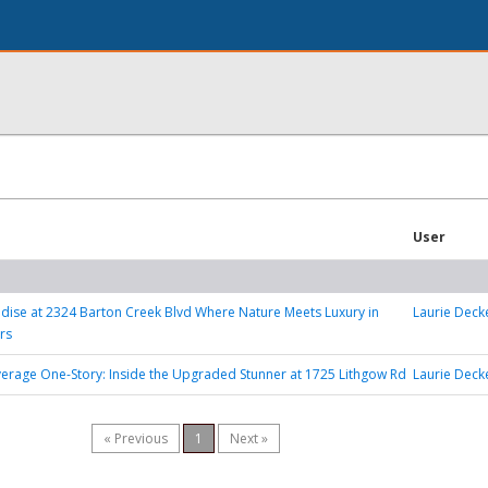
User
adise at 2324 Barton Creek Blvd Where Nature Meets Luxury in
Laurie Deck
rs
erage One-Story: Inside the Upgraded Stunner at 1725 Lithgow Rd
Laurie Deck
« Previous
1
Next »