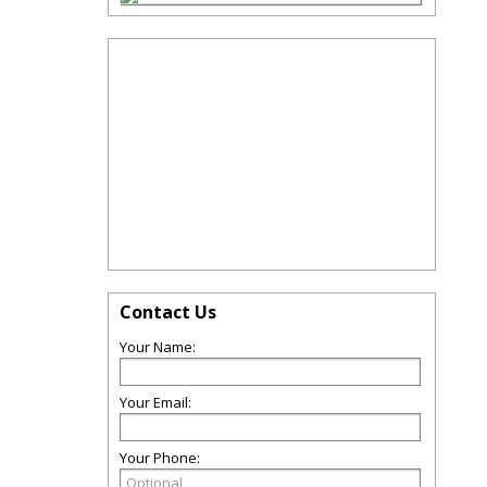
Contact Us
Your Name:
Your Email:
Your Phone: