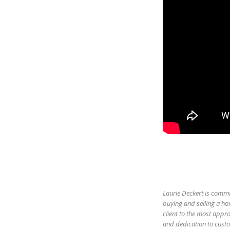
Laurie Deckert is commi
buying and selling a ho
client to the most appro
and dedication to custom