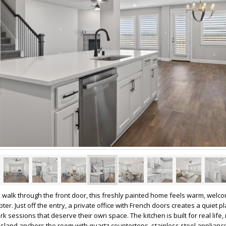
walk through the front door, this freshly painted home feels warm, welco
pter. Just off the entry, a private office with French doors creates a quiet pl
sessions that deserve their own space. The kitchen is built for real life, 
sland anchors the room with quartz countertops, stainless steel applianc