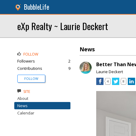
BubbleLife
eXp Realty ~ Laurie Deckert
News
FOLLOW
Followers
2
Better Than New
Contributions
9
Laurie Deckert
FOLLOW
4
8
SITE
About
News
Calendar