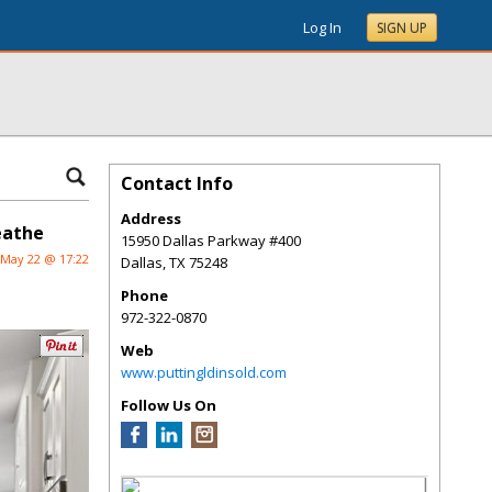
Log In
SIGN UP
Contact Info
Address
eathe
15950 Dallas Parkway #400
May 22 @ 17:22
Dallas
,
TX
75248
Phone
972-322-0870
Web
www.puttingldinsold.com
Follow Us On