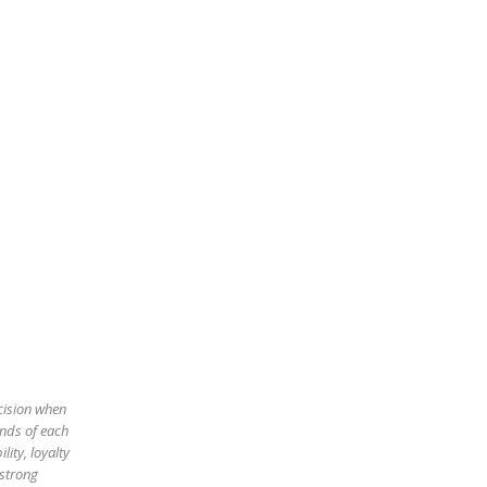
ecision when
ands of each
ity, loyalty
 strong