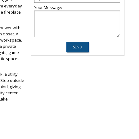
rom everyday
Your Message:
he fireplace
 shower with
 closet. A
d workspace.
a private
ghts, game
ttic spaces
 a utility
 Step outside
hind, giving
ty center,
 Lake