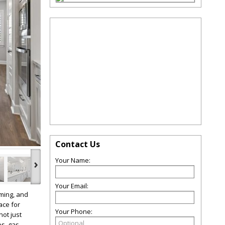
Contact Us
›
Your Name:
Your Email:
ming, and
ace for
Your Phone:
not just
es, gas