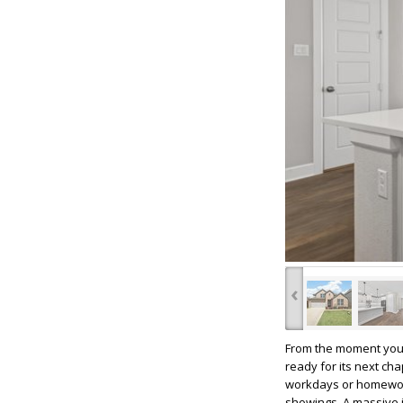
‹
From the moment you 
ready for its next cha
workdays or homework 
showings. A massive i