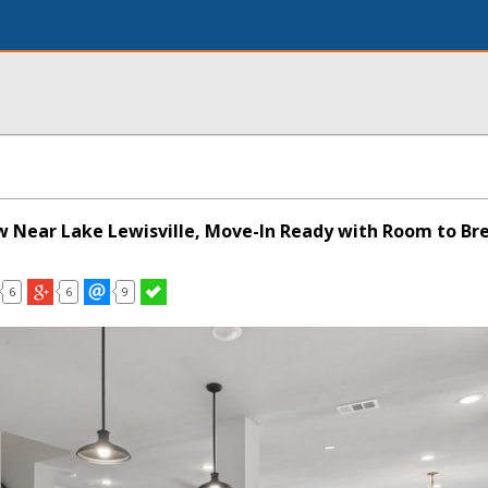
 Near Lake Lewisville, Move-In Ready with Room to Br
6
6
9