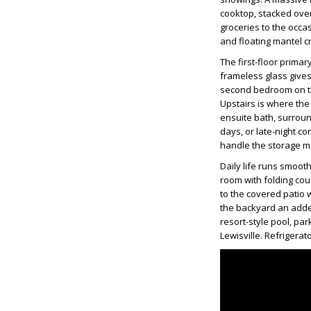
cooktop, stacked ove
groceries to the occa
and floating mantel c
The first-floor primar
frameless glass gives
second bedroom on the
Upstairs is where the
ensuite bath, surroun
days, or late-night c
handle the storage 
Daily life runs smooth
room with folding cou
to the covered patio w
the backyard an adde
resort-style pool, par
Lewisville. Refrigera