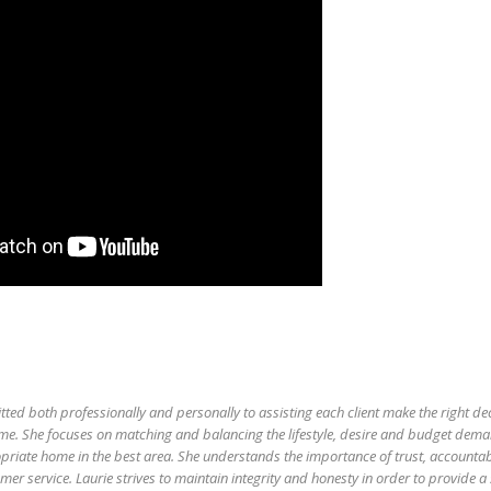
tted both professionally and personally to assisting each client make the right d
me. She focuses on matching and balancing the lifestyle, desire and budget dem
priate home in the best area. She understands the importance of trust, accountabil
er service. Laurie strives to maintain integrity and honesty in order to provide a