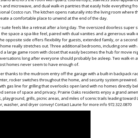
n and microwave, and dual walk-in pantries that easily hide everything f
sional Costco run. The kitchen opens naturally into the living room where t
reate a comfortable place to unwind at the end of the day.
y suite feels like a retreat after a long day. The oversized doorless super
 the space a spa-like feel, paired with dual vanities and a generous walk-in
 opposite side offers flexibility for guests, extended family, or a secon
 home really stretches out. Three additional bedrooms, including one with 
d a large game room with closet that easily becomes the hub for movie ni
onversations long after everyone should probably be asleep. Two walk-in a
most homes never seem to have enough of.
er thanks to the mudroom entry off the garage with a built-in backpack rack,
nter, rocker switches throughout the home, and security system prewired.
ith gas line for grilling that overlooks open land with no homes directly be
d sense of space and privacy. Prairie Oaks residents enjoy a grand ameni
k, playground, grills, picnic areas, and miles of scenic trails leading toward
tor, washer, and dryer convey! Contact Laurie for more info 972.322.0870