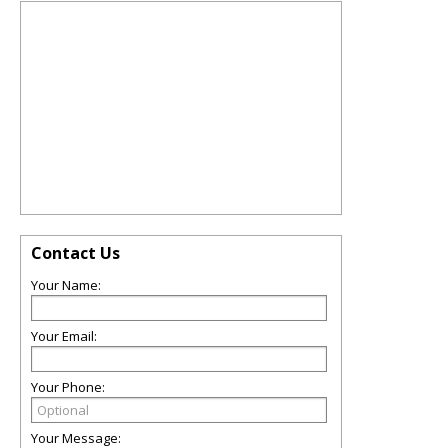
Contact Us
Your Name:
Your Email:
Your Phone:
Your Message: