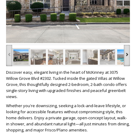
‹
›
Discover easy, elegant living in the heart of McKinney at 3075
Willow Grove Blvd #2302. Tucked inside the gated Villas at Willow
Grove, this thoughtfully designed 2-bedroom, 2-bath condo offers
single-story living with upgraded finishes and peaceful greenbelt
views.
Whether you're downsizing, seeking a lock-and-leave lifestyle, or
looking for accessible features without compromising style, this
home delivers. Enjoy a private garage, open-concept layout, walk-
in shower, and abundant natural light—all just minutes from dining,
shopping, and major Frisco/Plano amenities.