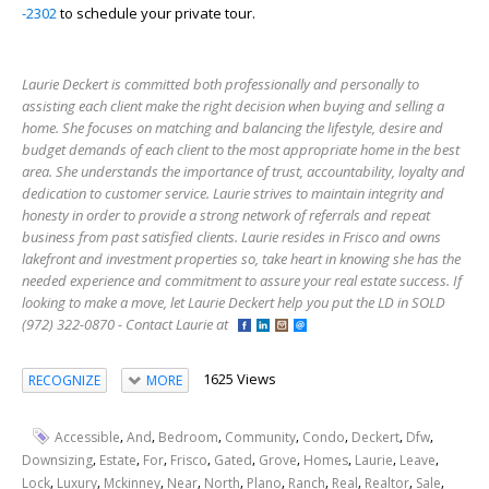
-2302
to schedule your private tour.
Laurie Deckert is committed both professionally and personally to
assisting each client make the right decision when buying and selling a
home. She focuses on matching and balancing the lifestyle, desire and
budget demands of each client to the most appropriate home in the best
area. She understands the importance of trust, accountability, loyalty and
dedication to customer service. Laurie strives to maintain integrity and
honesty in order to provide a strong network of referrals and repeat
business from past satisfied clients. Laurie resides in Frisco and owns
lakefront and investment properties so, take heart in knowing she has the
needed experience and commitment to assure your real estate success. If
looking to make a move, let Laurie Deckert help you put the LD in SOLD
(972) 322-0870 - Contact Laurie at
1625 Views
RECOGNIZE
MORE
,
,
,
,
,
,
,
Accessible
And
Bedroom
Community
Condo
Deckert
Dfw
,
,
,
,
,
,
,
,
,
Downsizing
Estate
For
Frisco
Gated
Grove
Homes
Laurie
Leave
,
,
,
,
,
,
,
,
,
,
Lock
Luxury
Mckinney
Near
North
Plano
Ranch
Real
Realtor
Sale