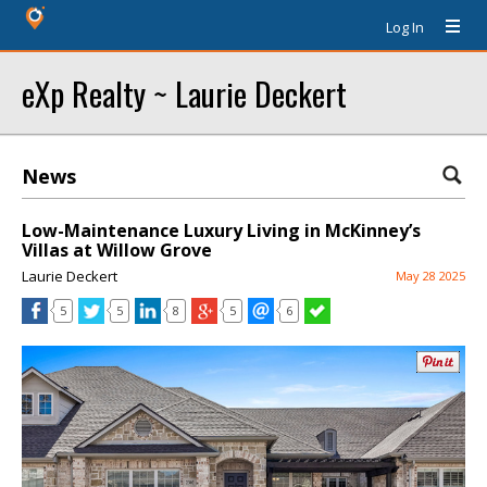
Log In
eXp Realty ~ Laurie Deckert
News
Low-Maintenance Luxury Living in McKinney’s
Villas at Willow Grove
Laurie Deckert
May 28 2025
5
5
8
5
6