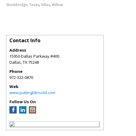
,
,
,
Stonebridge
Texas
Villas
Willow
Contact Info
Address
15950 Dallas Parkway #400
Dallas
,
TX
75248
Phone
972-322-0870
Web
www.puttingldinsold.com
Follow Us On