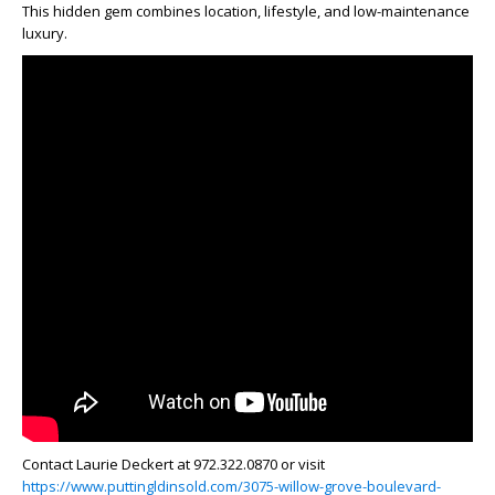
This hidden gem combines location, lifestyle, and low-maintenance
luxury.
Contact Laurie Deckert at 972.322.0870 or visit
https://www.puttingldinsold.com/3075-willow-grove-boulevard-