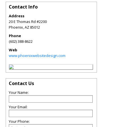
Contact Info
Address
20 E Thomas Rd #2200
Phoenix
,
AZ
85012
Phone
(602) 388-8622
Web
www.phoenixwebsitedesign.com
Contact Us
Your Name:
Your Email:
Your Phone: