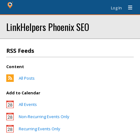
Log In
LinkHelpers Phoenix SEO
RSS Feeds
Content
All Posts
Add to Calendar
All Events
Non-Recurring Events Only
Recurring Events Only